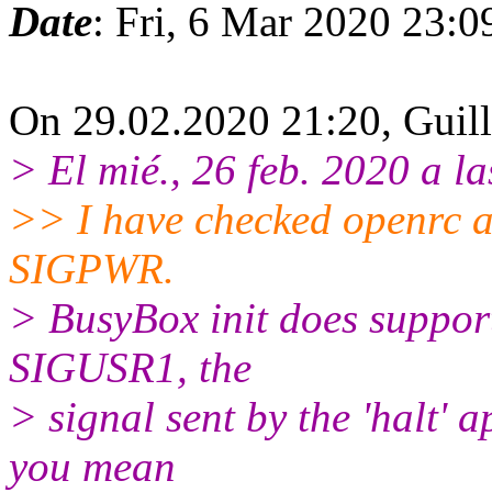
Date
: Fri, 6 Mar 2020 23:
On 29.02.2020 21:20, Guil
> El mié., 26 feb. 2020 a la
>> I have checked openrc a
SIGPWR.
> BusyBox init does support
SIGUSR1, the
> signal sent by the 'halt' 
you mean