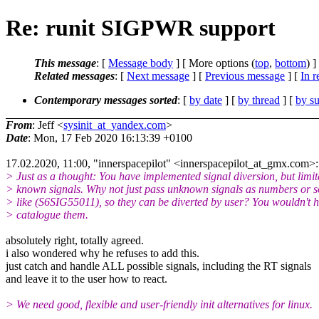
Re: runit SIGPWR support
This message
: [
Message body
] [ More options (
top
,
bottom
) ]
Related messages
:
[
Next message
] [
Previous message
] [
In r
Contemporary messages sorted
: [
by date
] [
by thread
] [
by su
From
: Jeff <
sysinit_at_yandex.com
>
Date
: Mon, 17 Feb 2020 16:13:39 +0100
17.02.2020, 11:00, "innerspacepilot" <innerspacepilot_at_gmx.com>:
> Just as a thought: You have implemented signal diversion, but limit
> known signals. Why not just pass unknown signals as numbers or 
> like (S6SIG55011), so they can be diverted by user? You wouldn't h
> catalogue them.
absolutely right, totally agreed.
i also wondered why he refuses to add this.
just catch and handle ALL possible signals, including the RT signals
and leave it to the user how to react.
> We need good, flexible and user-friendly init alternatives for linux.