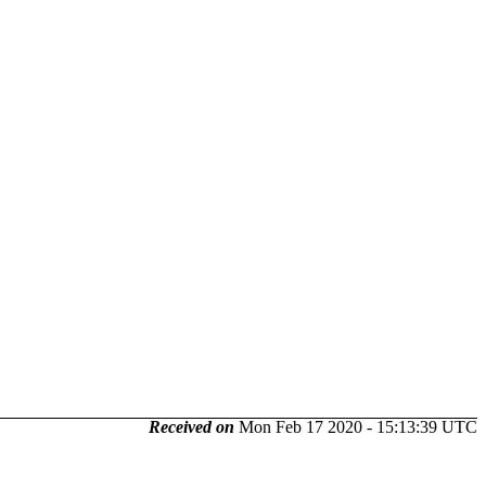
Received on
Mon Feb 17 2020 - 15:13:39 UTC