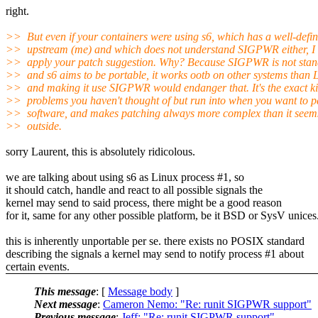
right.
>> But even if your containers were using s6, which has a well-defi
>> upstream (me) and which does not understand SIGPWR either, I
>> apply your patch suggestion. Why? Because SIGPWR is not stan
>> and s6 aims to be portable, it works ootb on other systems than 
>> and making it use SIGPWR would endanger that. It's the exact ki
>> problems you haven't thought of but run into when you want to p
>> software, and makes patching always more complex than it seem
>> outside.
sorry Laurent, this is absolutely ridicolous.
we are talking about using s6 as Linux process #1, so
it should catch, handle and react to all possible signals the
kernel may send to said process, there might be a good reason
for it, same for any other possible platform, be it BSD or SysV unices
this is inherently unportable per se. there exists no POSIX standard
describing the signals a kernel may send to notify process #1 about
certain events.
This message
: [
Message body
]
Next message
:
Cameron Nemo: "Re: runit SIGPWR support"
Previous message
:
Jeff: "Re: runit SIGPWR support"