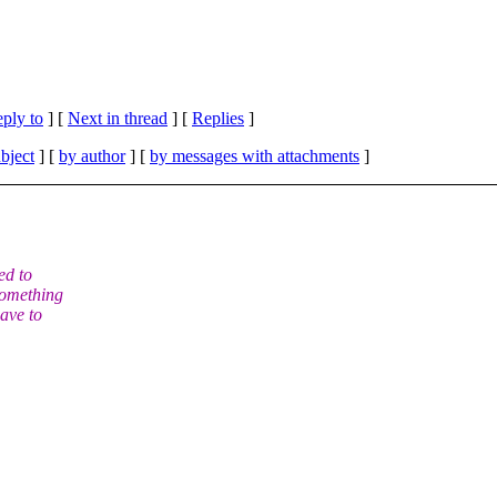
eply to
]
[
Next in thread
] [
Replies
]
bject
] [
by author
] [
by messages with attachments
]
ed to
something
ave to