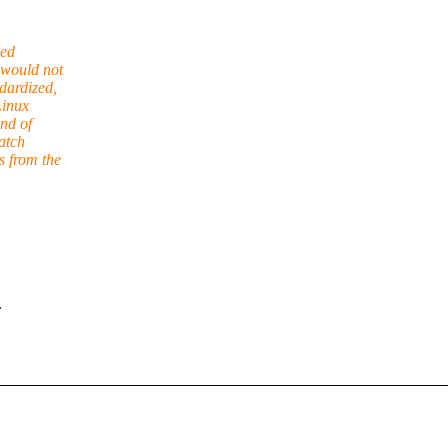
ned
 would not
dardized,
Linux
nd of
atch
s from the
.