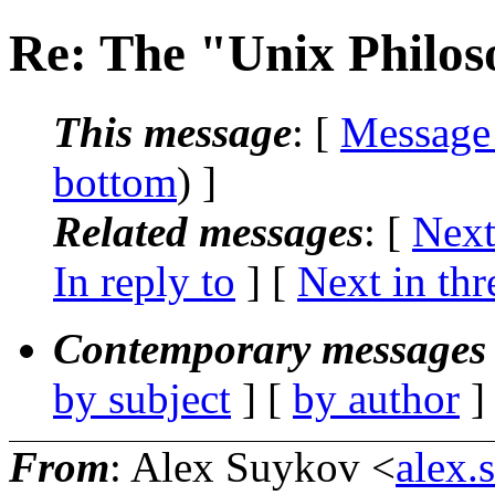
Re: The "Unix Philo
This message
: [
Message
bottom
) ]
Related messages
:
[
Next
In reply to
]
[
Next in thr
Contemporary messages 
by subject
] [
by author
]
From
: Alex Suykov <
alex.