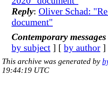
2020" document"
Reply
:
Oliver Schad: "R
document"
Contemporary messages 
by subject
] [
by author
]
This archive was generated by
h
19:44:19 UTC