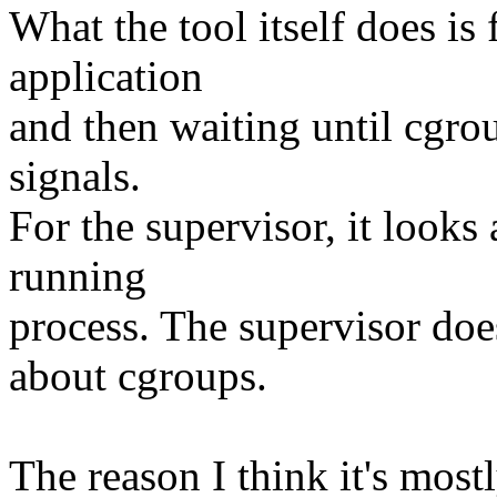
What the tool itself does i
application
and then waiting until cgro
signals.
For the supervisor, it looks
running
process. The supervisor do
about cgroups.
The reason I think it's most