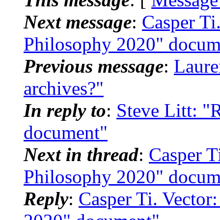
Next message
:
Casper Ti
Philosophy 2020" docum
Previous message
:
Laure
archives?"
In reply to
:
Steve Litt: 
document"
Next in thread
:
Casper T
Philosophy 2020" docum
Reply
:
Casper Ti. Vector