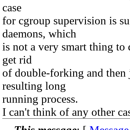
case
for cgroup supervision is s
daemons, which
is not a very smart thing to
get rid
of double-forking and then j
resulting long
running process.
I can't think of any other c
This message
: [
Message