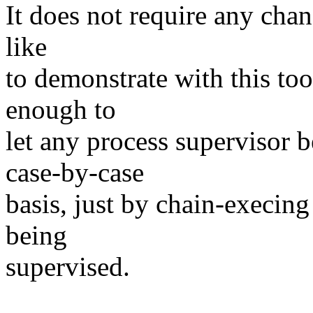
It does not require any chan
like
to demonstrate with this to
enough to
let any process supervisor 
case-by-case
basis, just by chain-execing
being
supervised.