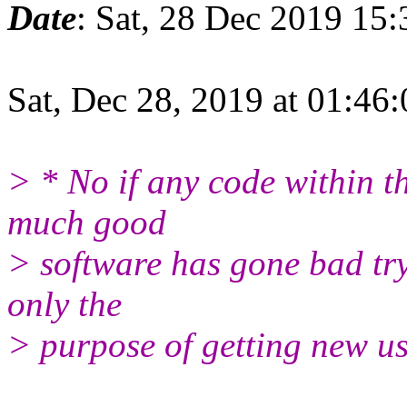
Date
: Sat, 28 Dec 2019 15
Sat, Dec 28, 2019 at 01:46
> * No if any code within t
much good
> software has gone bad try
only the
> purpose of getting new us