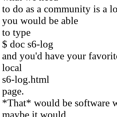
to do as a community is a 
you would be able
to type
$ doc s6-log
and you'd have your favori
local
s6-log.html
page.
*That* would be software w
maybe it would