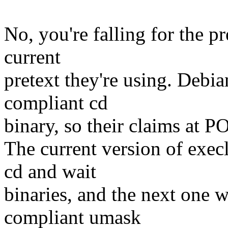
No, you're falling for the pr
current
pretext they're using. Deb
compliant cd
binary, so their claims at P
The current version of exe
cd and wait
binaries, and the next one 
compliant umask