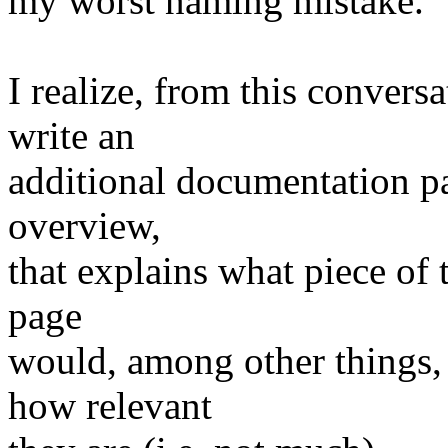
my worst naming mistake.
I realize, from this conversa
write an
additional documentation pa
overview,
that explains what piece of
page
would, among other things, 
how relevant