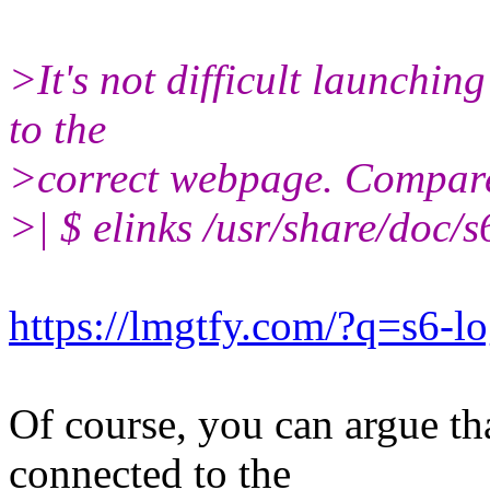
>It's not difficult launching 
to the
>correct webpage. Compar
>| $ elinks /usr/share/doc/s
https://lmgtfy.com/?q=s6-l
Of course, you can argue th
connected to the