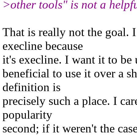
>other tools" is not a helpf
That is really not the goal. 
execline because
it's execline. I want it to be
beneficial to use it over a s
definition is
precisely such a place. I ca
popularity
second; if it weren't the ca