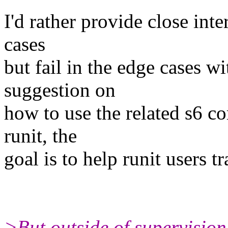
I'd rather provide close in
cases
but fail in the edge cases w
suggestion on
how to use the related s6 c
runit, the
goal is to help runit users tr
>But outside of supervision,