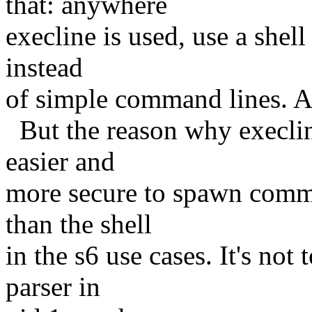
that: anywhere
execline is used, use a shel
instead
of simple command lines. 
But the reason why execline 
easier and
more secure to spawn comman
than the shell
in the s6 use cases. It's no
parser in