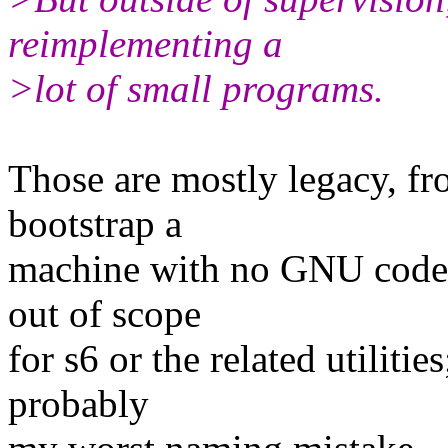
reimplementing a
>lot of small programs.
Those are mostly legacy, fr
bootstrap a
machine with no GNU code (
out of scope
for s6 or the related utiliti
probably