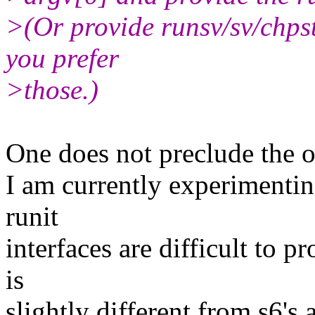
>(Or provide runsv/sv/chpst/
you prefer
>those.)
One does not preclude the o
I am currently experimentin
runit
interfaces are difficult to p
is
slightly different from s6's