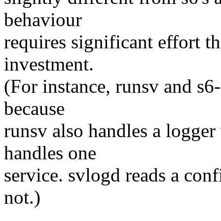
behaviour
requires significant effort t
investment.
(For instance, runsv and s6-
because
runsv also handles a logger
handles one
service. svlogd reads a confi
not.)