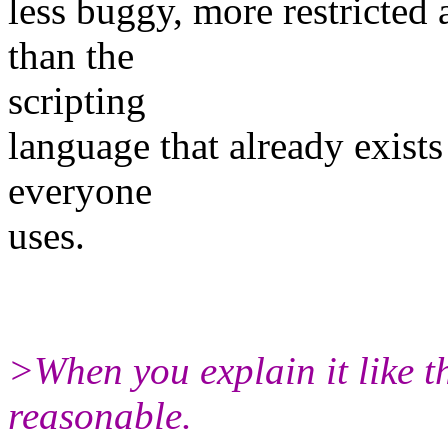
less buggy, more restricted
than the
scripting
language that already exist
everyone
uses.
>When you explain it like th
reasonable.