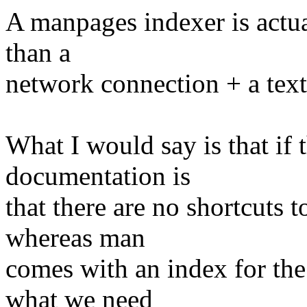
A manpages indexer is actua
than a
network connection + a tex
What I would say is that if
documentation is
that there are no shortcuts 
whereas man
comes with an index for the
what we need