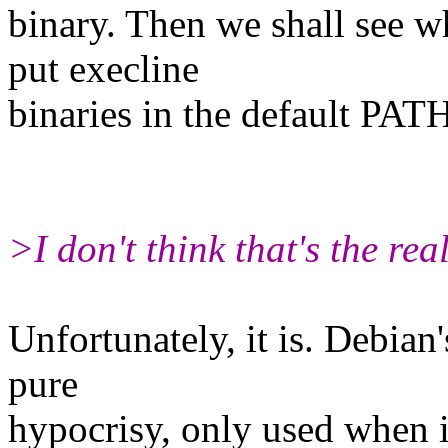
binary. Then we shall see w
put execline
binaries in the default PAT
>I don't think that's the real
Unfortunately, it is. Debia
pure
hypocrisy, only used when it