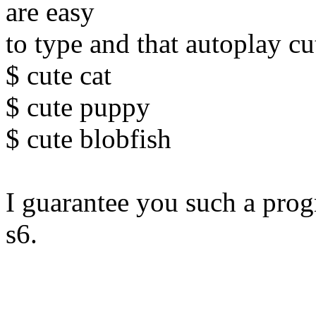
are easy
to type and that autoplay cu
$ cute cat
$ cute puppy
$ cute blobfish
I guarantee you such a pro
s6.