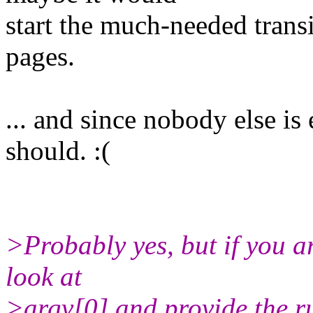
start the much-needed trans
pages.
... and since nobody else is
should. :(
>Probably yes, but if you a
look at
>argv[0] and provide the ru