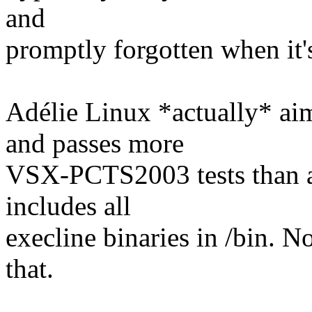
and
promptly forgotten when it'
Adélie Linux *actually* ai
and passes more
VSX-PCTS2003 tests than an
includes all
execline binaries in /bin. N
that.