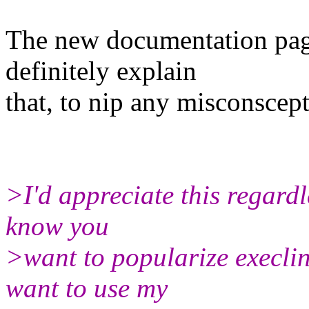
The new documentation pag
definitely explain
that, to nip any misconscept
>I'd appreciate this regardl
know you
>want to popularize execline
want to use my