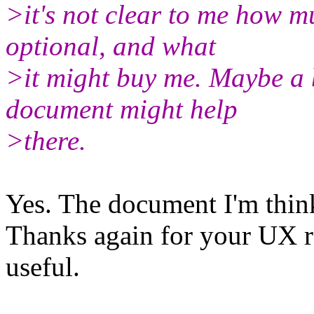
>it's not clear to me how mu
optional, and what
>it might buy me. Maybe a b
document might help
>there.
Yes. The document I'm thin
Thanks again for your UX re
useful.