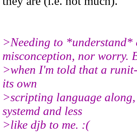
they are (i.e. not much).
>Needing to *understand* 
misconception, nor worry. 
>when I'm told that a runit
its own
>scripting language along, 
systemd and less
>like djb to me. :(