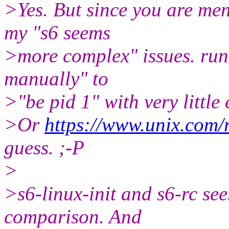
>Yes. But since you are men
my "s6 seems
>more complex" issues. runi
manually" to
>"be pid 1" with very little 
>Or
https://www.unix.com/
guess. ;-P
>
>s6-linux-init and s6-rc se
comparison. And