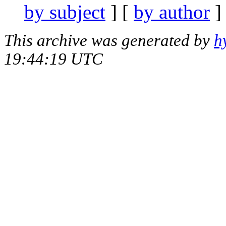
by subject
] [
by author
]
This archive was generated by
h
19:44:19 UTC