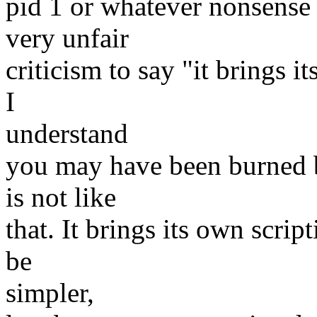
pid 1 or whatever nonsense 
very unfair
criticism to say "it brings 
I
understand
you may have been burned b
is not like
that. It brings its own scri
be
simpler,