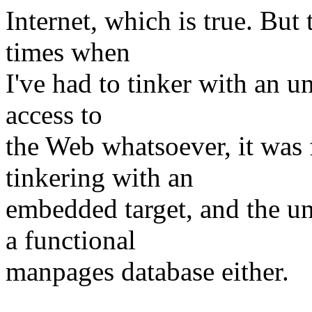
Internet, which is true. Bu
times when
I've had to tinker with an 
access to
the Web whatsoever, it was 
tinkering with an
embedded target, and the u
a functional
manpages database either.