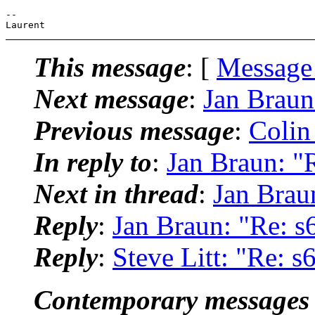
--

This message
: [
Message
Next message
:
Jan Braun:
Previous message
:
Colin
In reply to
:
Jan Braun: "R
Next in thread
:
Jan Braun
Reply
:
Jan Braun: "Re: s6
Reply
:
Steve Litt: "Re: s6
Contemporary messages 