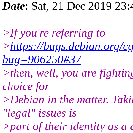
Date
: Sat, 21 Dec 2019 23
>If you're referring to
>
https://bugs.debian.org/c
bug=906250#37
>then, well, you are fightin
choice for
>Debian in the matter. Taki
"legal" issues is
>part of their identity as a 