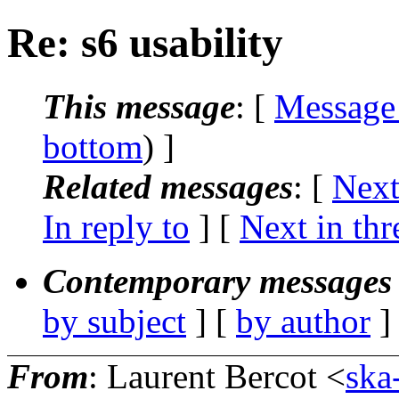
Re: s6 usability
This message
: [
Message
bottom
) ]
Related messages
:
[
Next
In reply to
]
[
Next in thr
Contemporary messages 
by subject
] [
by author
]
From
: Laurent Bercot <
ska