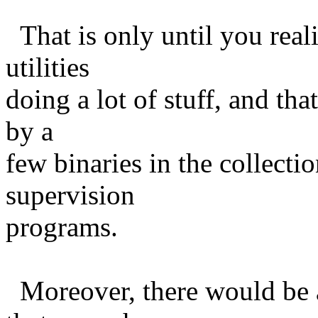
That is only until you realiz
utilities
doing a lot of stuff, and tha
by a
few binaries in the collecti
supervision
programs.
Moreover, there would be a