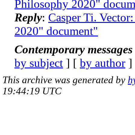
Philosophy 2020" docum
Reply
:
Casper Ti. Vector
2020" document"
Contemporary messages 
by subject
] [
by author
]
This archive was generated by
h
19:44:19 UTC