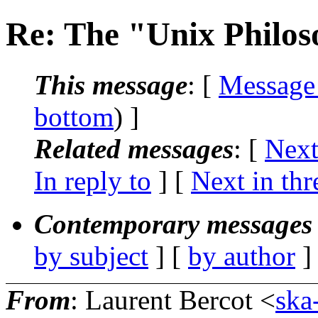
Re: The "Unix Philo
This message
: [
Message
bottom
) ]
Related messages
:
[
Next
In reply to
]
[
Next in thr
Contemporary messages 
by subject
] [
by author
]
From
: Laurent Bercot <
ska