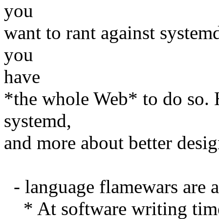
you
want to rant against systemd,
you
have
*the whole Web* to do so. He
systemd,
and more about better desig
- language flamewars are al
* At software writing time,