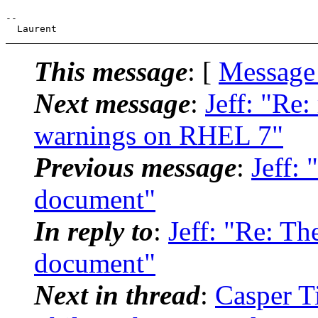
--

This message
: [
Message
Next message
:
Jeff: "Re:
warnings on RHEL 7"
Previous message
:
Jeff:
document"
In reply to
:
Jeff: "Re: T
document"
Next in thread
:
Casper T