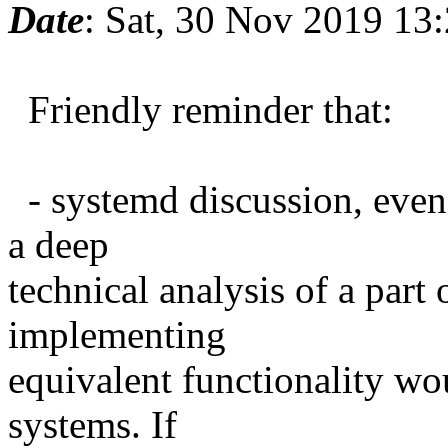
Date
: Sat, 30 Nov 2019 13
Friendly reminder that:
- systemd discussion, even cr
a deep
technical analysis of a part
implementing
equivalent functionality wo
systems. If