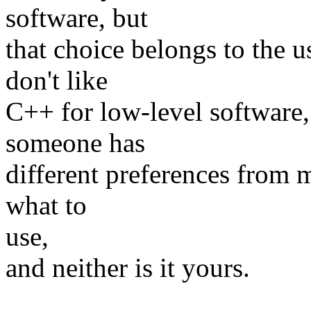
software, but
that choice belongs to the us
don't like
C++ for low-level software, 
someone has
different preferences from m
what to
use,
and neither is it yours.