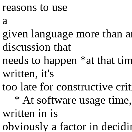
reasons to use
a
given language more than ano
discussion that
needs to happen *at that ti
written, it's
too late for constructive cr
* At software usage time, 
written in is
obviously a factor in decidi