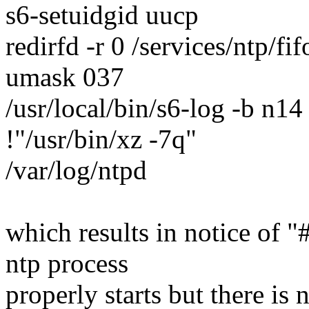
s6-setuidgid uucp
redirfd -r 0 /services/ntp/fif
umask 037
/usr/local/bin/s6-log -b n
!"/usr/bin/xz -7q"
/var/log/ntpd
which results in notice of "
ntp process
properly starts but there is