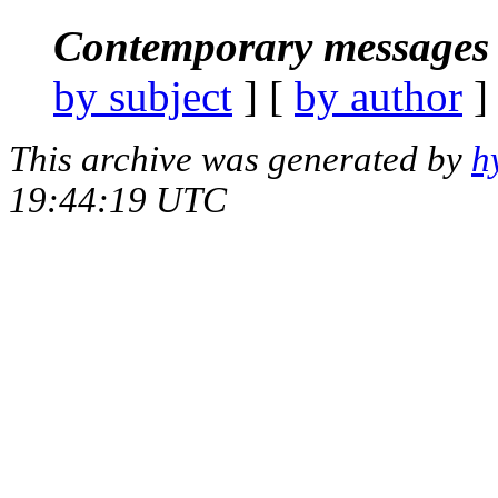
Contemporary messages 
by subject
] [
by author
]
This archive was generated by
h
19:44:19 UTC