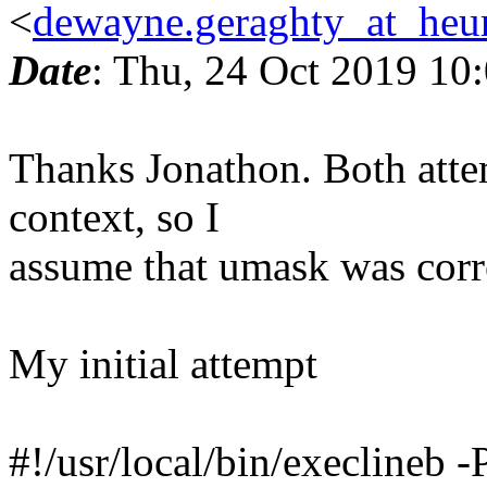
<
dewayne.geraghty_at_heur
Date
: Thu, 24 Oct 2019 10
Thanks Jonathon. Both atte
context, so I
assume that umask was corre
My initial attempt
#!/usr/local/bin/execlineb -