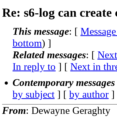
Re: s6-log can create
This message
: [
Message
bottom
) ]
Related messages
:
[
Next
In reply to
]
[
Next in thr
Contemporary messages 
by subject
] [
by author
]
From
: Dewayne Geraghty