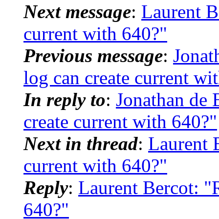
Next message
:
Laurent Be
current with 640?"
Previous message
:
Jonat
log can create current wi
In reply to
:
Jonathan de 
create current with 640?"
Next in thread
:
Laurent B
current with 640?"
Reply
:
Laurent Bercot: "R
640?"