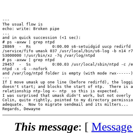
---

The usual flow is

echo: write: Broken pipe

...

and in quick succession (<1 sec):

# ps -axww | grep ntpd

28869  -  Rs         0:00.00 s6-setuidgid uucp redirfd 
/service/fifo umask 037 /usr/local/bin/s6-log -b n14 r7
S3000000 !/usr/bin/xz -7q /var/log/ntpd

# ps -axww | grep ntpd

29457  -  Ss         0:00.03 /usr/local/sbin/ntpd -c /e
ntpd -x -G --nofork

and /var/log/ntpd folder is empty (with mode rwx------)

---

If I move umask up one line (before redirfd), the loggi
doesn't start; and blocks the start of ntp.  There is a
relationship ntp-log <- ntp  so this is expected.

I was surprised that umask didn't work, but not overly 
Colin, quite rightly, pointed to my directory permissio
adequate.  Now to migrate sendmail and its milters...

This message
: [
Message