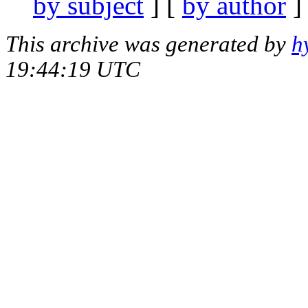
by subject
] [
by author
]
This archive was generated by
h
19:44:19 UTC