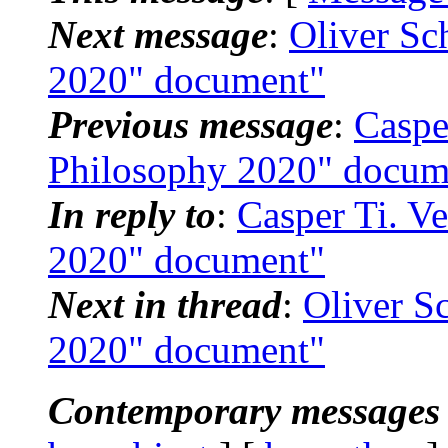
Next message
:
Oliver Sc
2020" document"
Previous message
:
Caspe
Philosophy 2020" docum
In reply to
:
Casper Ti. V
2020" document"
Next in thread
:
Oliver S
2020" document"
Contemporary messages 