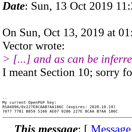
Date
: Sun, 13 Oct 2019 11
On Sun, Oct 13, 2019 at 0
Vector wrote:
> [...] and as can be inferre
I meant Section 10; sorry fo
-- 

My current OpenPGP key:

RSA4096/0x227E8CAAB7AA186C (expires: 2020.10.19)

This message
: [
Message