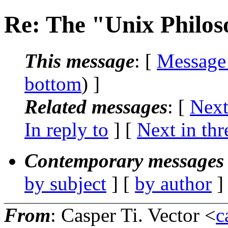
Re: The "Unix Philo
This message
: [
Message
bottom
) ]
Related messages
:
[
Next
In reply to
]
[
Next in thr
Contemporary messages 
by subject
] [
by author
]
From
: Casper Ti. Vector <
c