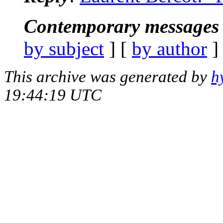
Contemporary messages 
by subject
] [
by author
]
This archive was generated by
h
19:44:19 UTC