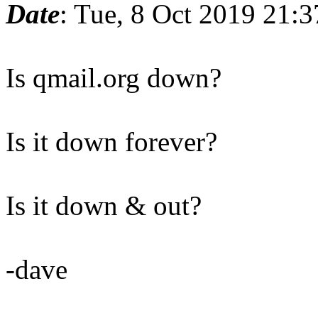
Date
: Tue, 8 Oct 2019 21:
Is qmail.org down?
Is it down forever?
Is it down & out?
-dave