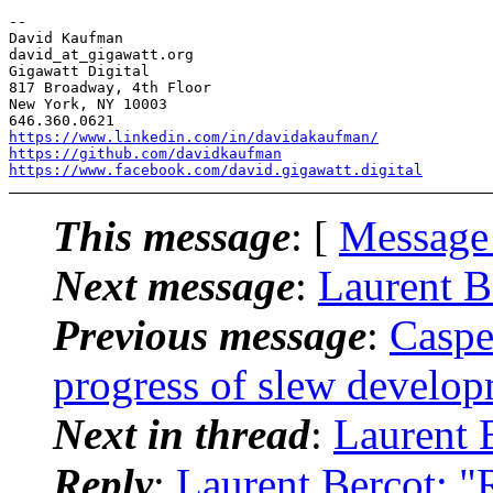
-- 

David Kaufman

david_at_gigawatt.org

Gigawatt Digital

817 Broadway, 4th Floor

New York, NY 10003

https://www.linkedin.com/in/davidakaufman/
https://github.com/davidkaufman
https://www.facebook.com/david.gigawatt.digital
This message
: [
Message
Next message
:
Laurent B
Previous message
:
Caspe
progress of slew develo
Next in thread
:
Laurent 
Reply
:
Laurent Bercot: "