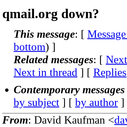
qmail.org down?
This message
: [
Message
bottom
) ]
Related messages
:
[
Next
Next in thread
] [
Replies
Contemporary messages 
by subject
] [
by author
]
From
: David Kaufman <
da