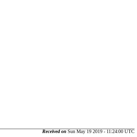
Received on
Sun May 19 2019 - 11:24:00 UTC