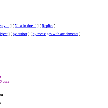
eply to
]
[
Next in thread
] [
Replies
]
bject
] [
by author
] [
by messages with attachments
]
t
6 case
ou
p