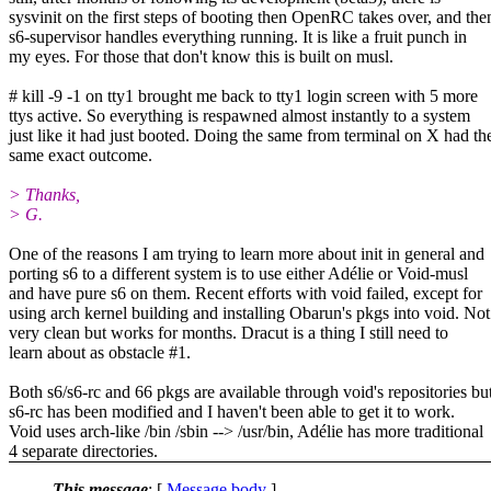
sysvinit on the first steps of booting then OpenRC takes over, and the
s6-supervisor handles everything running. It is like a fruit punch in
my eyes. For those that don't know this is built on musl.
# kill -9 -1 on tty1 brought me back to tty1 login screen with 5 more
ttys active. So everything is respawned almost instantly to a system
just like it had just booted. Doing the same from terminal on X had th
same exact outcome.
> Thanks,
> G.
One of the reasons I am trying to learn more about init in general and
porting s6 to a different system is to use either Adélie or Void-musl
and have pure s6 on them. Recent efforts with void failed, except for
using arch kernel building and installing Obarun's pkgs into void. Not
very clean but works for months. Dracut is a thing I still need to
learn about as obstacle #1.
Both s6/s6-rc and 66 pkgs are available through void's repositories bu
s6-rc has been modified and I haven't been able to get it to work.
Void uses arch-like /bin /sbin --> /usr/bin, Adélie has more traditional
4 separate directories.
This message
: [
Message body
]