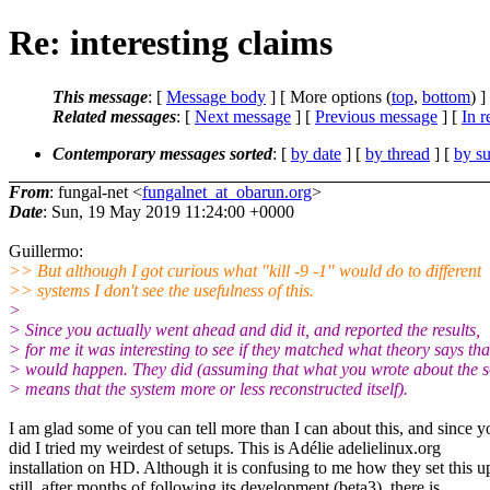
Re: interesting claims
This message
: [
Message body
] [ More options (
top
,
bottom
) ]
Related messages
:
[
Next message
] [
Previous message
] [
In r
Contemporary messages sorted
: [
by date
] [
by thread
] [
by su
From
: fungal-net <
fungalnet_at_obarun.org
>
Date
: Sun, 19 May 2019 11:24:00 +0000
Guillermo:
>> But although I got curious what "kill -9 -1" would do to different
>> systems I don't see the usefulness of this.
>
> Since you actually went ahead and did it, and reported the results,
> for me it was interesting to see if they matched what theory says tha
> would happen. They did (assuming that what you wrote about the s
> means that the system more or less reconstructed itself).
I am glad some of you can tell more than I can about this, and since y
did I tried my weirdest of setups. This is Adélie adelielinux.org
installation on HD. Although it is confusing to me how they set this u
still, after months of following its development (beta3), there is