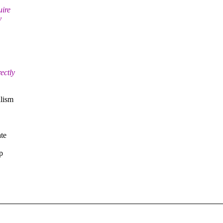
uire
y
ectly
alism
ate
p