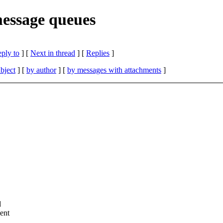
essage queues
eply to
]
[
Next in thread
] [
Replies
]
bject
] [
by author
] [
by messages with attachments
]
d
ent