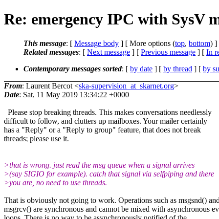
Re: emergency IPC with SysV m
This message
: [
Message body
] [ More options (
top
,
bottom
) ]
Related messages
:
[
Next message
] [
Previous message
] [
In r
Contemporary messages sorted
: [
by date
] [
by thread
] [
by su
From
: Laurent Bercot <
ska-supervision_at_skarnet.org
>
Date
: Sat, 11 May 2019 13:34:22 +0000
Please stop breaking threads. This makes conversations needlessly
difficult to follow, and clutters up mailboxes. Your mailer certainly
has a "Reply" or a "Reply to group" feature, that does not break
threads; please use it.
>that is wrong. just read the msg queue when a signal arrives
>(say SIGIO for example). catch that signal via selfpiping and there
>you are, no need to use threads.
That is obviously not going to work. Operations such as msgsnd() an
msgrcv() are synchronous and cannot be mixed with asynchronous ev
loops. There is no way to be asynchronously notified of the