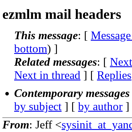
ezmlm mail headers
This message
: [
Message
bottom
) ]
Related messages
:
[
Next
Next in thread
] [
Replies
Contemporary messages 
by subject
] [
by author
]
From
: Jeff <
sysinit_at_ya