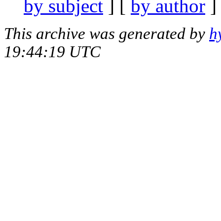
by subject
] [
by author
]
This archive was generated by
h
19:44:19 UTC