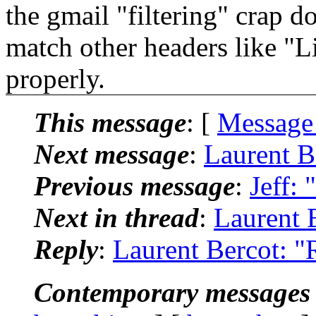
the gmail "filtering" crap do
match other headers like "L
properly.
This message
: [
Message
Next message
:
Laurent B
Previous message
:
Jeff: 
Next in thread
:
Laurent 
Reply
:
Laurent Bercot: "
Contemporary messages 