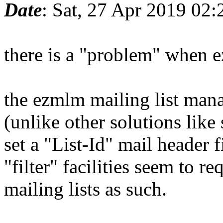
Date
: Sat, 27 Apr 2019 02
there is a "problem" when 
the ezmlm mailing list manag
(unlike other solutions lik
set a "List-Id" mail header
"filter" facilities seem to r
mailing lists as such.