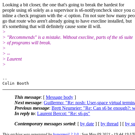
Looking a bit closer, the one that's going to break the hardest for
people using s6 solely as a supervisor is s6-notifyoncheck since you 
inline a check program with the -c option. I'm not sure how many peo
go that route who aren't already going to have execline installed, but
it's something that will definitely cause some ill will.
>
> "Recommends" is a mistake. Without execline, parts of the s6 suite
> of programs will break.
>
> --
> Laurent
>
-- 

This message
: [
Message body
]
Next message
:
Guillermo: "Re: nosh: User-space virtual termina
Previous message
:
Brett Neumeier: "Re: Can s6 be enough?: w
In reply to
:
Laurent Bercot: "Re: s6-ps"
Contemporary messages sorted
: [
by date
] [
by thread
] [
by su
This archive was generated by
hypermail 2.3.0
: Sun May 09 2021 - 19:44:19 U