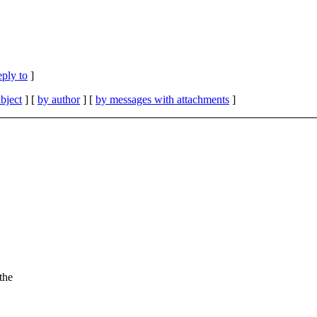
eply to
]
bject
] [
by author
] [
by messages with attachments
]
the