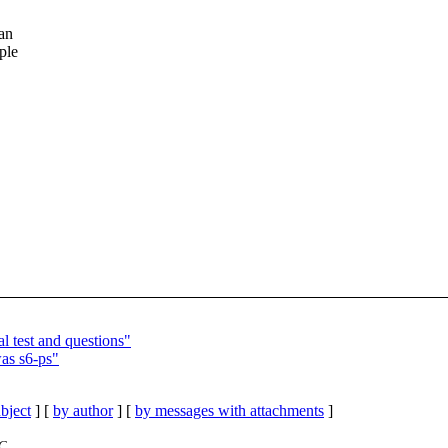
can
ple
l test and questions"
as s6-ps"
bject
] [
by author
] [
by messages with attachments
]
TC