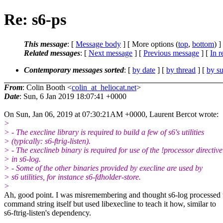
Re: s6-ps
This message
: [
Message body
] [ More options (
top
,
bottom
) ]
Related messages
:
[
Next message
] [
Previous message
] [
In r
Contemporary messages sorted
: [
by date
] [
by thread
] [
by su
From
: Colin Booth <
colin_at_heliocat.net
>
Date
: Sun, 6 Jan 2019 18:07:41 +0000
On Sun, Jan 06, 2019 at 07:30:21AM +0000, Laurent Bercot wrote:
>
> - The execline library is required to build a few of s6's utilities
> (typically: s6-ftrig-listen).
> - The execlineb binary is required for use of the !processor directive
> in s6-log.
> - Some of the other binaries provided by execline are used by
> s6 utilities, for instance s6-fdholder-store.
>
Ah, good point. I was misremembering and thought s6-log processed 
command string itself but used libexecline to teach it how, similar to
s6-ftrig-listen's dependency.