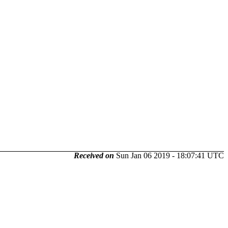
Received on
Sun Jan 06 2019 - 18:07:41 UTC