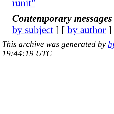
runit"
Contemporary messages 
by subject
] [
by author
]
This archive was generated by
h
19:44:19 UTC