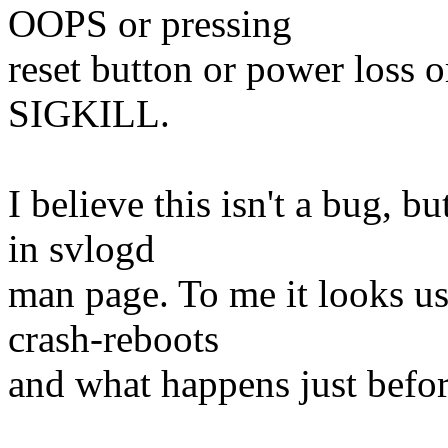
OOPS or pressing
reset button or power loss 
SIGKILL.
I believe this isn't a bug, 
in svlogd
man page. To me it looks use
crash-reboots
and what happens just before