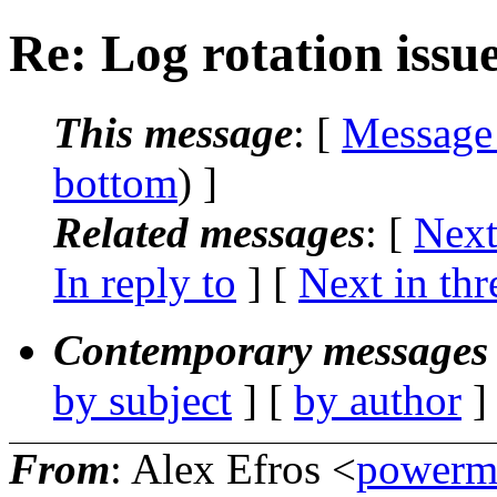
Re: Log rotation issue
This message
: [
Message
bottom
) ]
Related messages
:
[
Next
In reply to
]
[
Next in thr
Contemporary messages 
by subject
] [
by author
]
From
: Alex Efros <
powerm