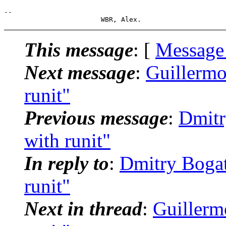
-- 

This message
: [
Message
Next message
:
Guillermo
runit"
Previous message
:
Dmitr
with runit"
In reply to
:
Dmitry Bogat
runit"
Next in thread
:
Guillermo