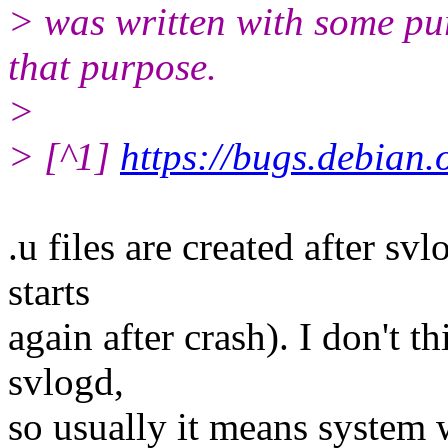
> was written with some pur
that purpose.
>
> [^1]
https://bugs.debian
.u files are created after sv
starts
again after crash). I don't t
svlogd,
so usually it means system 