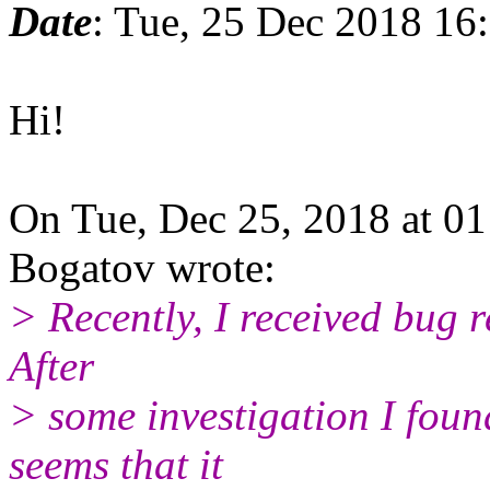
Date
: Tue, 25 Dec 2018 16
Hi!
On Tue, Dec 25, 2018 at 0
Bogatov wrote:
> Recently, I received bug r
After
> some investigation I found
seems that it