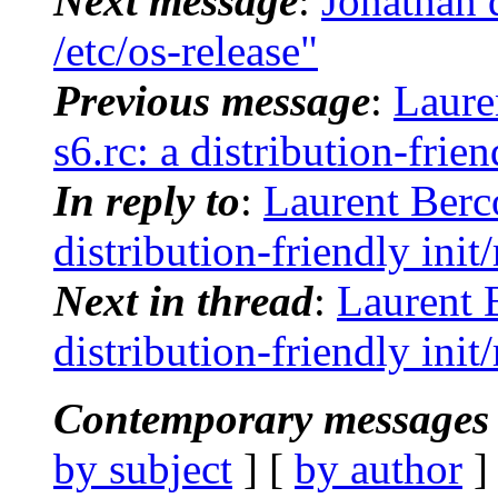
Next message
:
Jonathan 
/etc/os-release"
Previous message
:
Laure
s6.rc: a distribution-frie
In reply to
:
Laurent Berco
distribution-friendly ini
Next in thread
:
Laurent 
distribution-friendly ini
Contemporary messages 
by subject
] [
by author
]