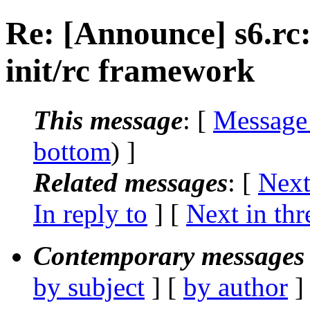
Re: [Announce] s6.rc:
init/rc framework
This message
: [
Message
bottom
) ]
Related messages
:
[
Next
In reply to
]
[
Next in thr
Contemporary messages 
by subject
] [
by author
]