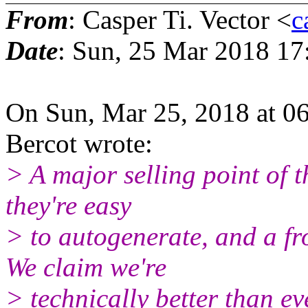
From
: Casper Ti. Vector <
c
Date
: Sun, 25 Mar 2018 17
On Sun, Mar 25, 2018 at 0
Bercot wrote:
> A major selling point of t
they're easy
> to autogenerate, and a fr
We claim we're
> technically better than ev