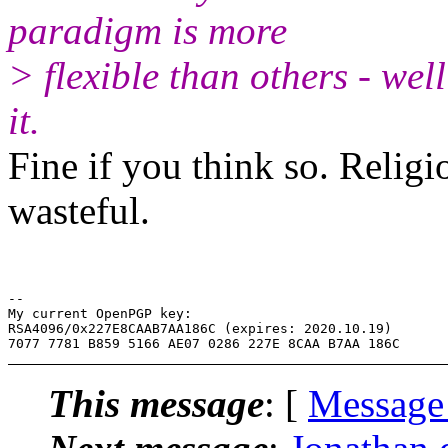
paradigm is more
> flexible than others - wel
it.
Fine if you think so. Relig
wasteful.
-- 

My current OpenPGP key:

RSA4096/0x227E8CAAB7AA186C (expires: 2020.10.19)

This message
: [
Message