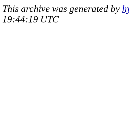
This archive was generated by
h
19:44:19 UTC