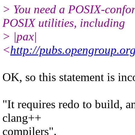
> You need a POSIX-conform
POSIX utilities, including
> |pax|
<
http://pubs.opengroup.org
OK, so this statement is in
"It requires redo to build, 
clang++
compilers".