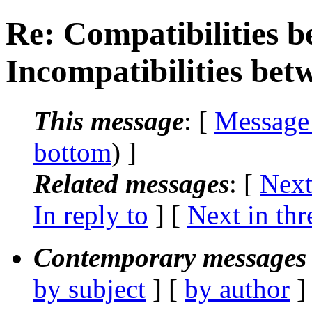
Re: Compatibilities b
Incompatibilities bet
This message
: [
Message
bottom
) ]
Related messages
:
[
Next
In reply to
]
[
Next in thr
Contemporary messages 
by subject
] [
by author
]