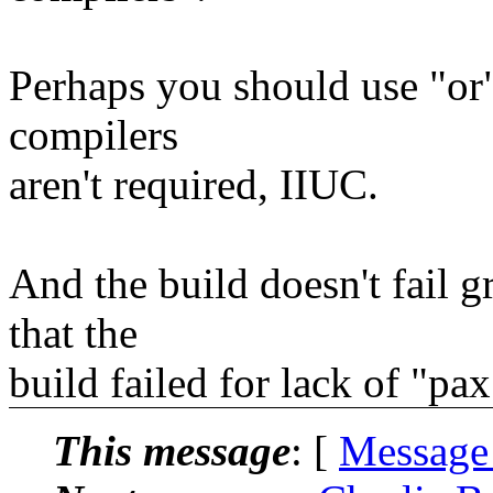
Perhaps you should use "or"
compilers
aren't required, IIUC.
And the build doesn't fail g
that the
build failed for lack of "pax
This message
: [
Message