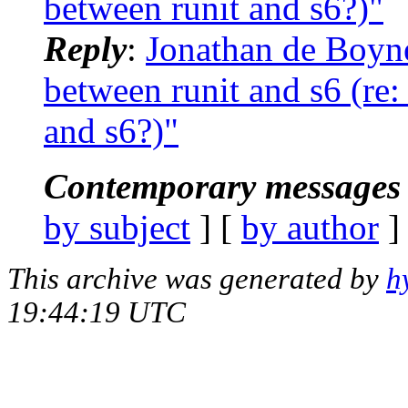
between runit and s6?)"
Reply
:
Jonathan de Boyne
between runit and s6 (re:
and s6?)"
Contemporary messages 
by subject
] [
by author
]
This archive was generated by
h
19:44:19 UTC