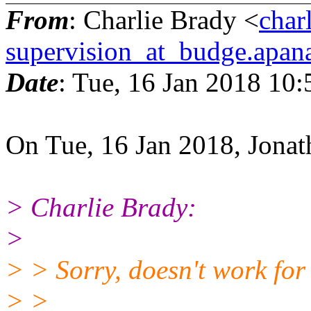
From
: Charlie Brady <
char
supervision_at_budge.apana
Date
: Tue, 16 Jan 2018 10
On Tue, 16 Jan 2018, Jonat
> Charlie Brady:
>
> > Sorry, doesn't work for
> >