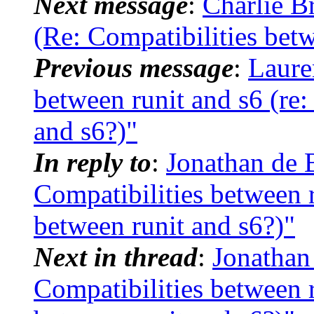
Next message
:
Charlie B
(Re: Compatibilities betw
Previous message
:
Laure
between runit and s6 (re:
and s6?)"
In reply to
:
Jonathan de 
Compatibilities between r
between runit and s6?)"
Next in thread
:
Jonathan
Compatibilities between r