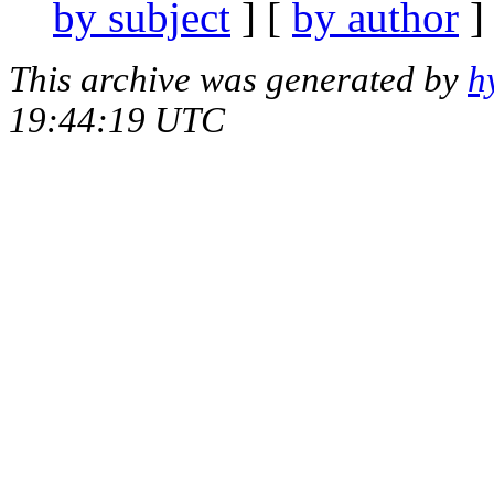
by subject
] [
by author
]
This archive was generated by
h
19:44:19 UTC