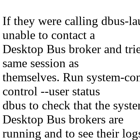
If they were calling dbus-l
unable to contact a
Desktop Bus broker and trie
same session as
themselves. Run system-con
control --user status
dbus to check that the syst
Desktop Bus brokers are
running and to see their log