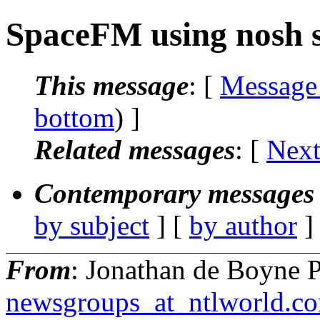
SpaceFM using nosh 
This message
: [
Message
bottom
) ]
Related messages
:
[
Next
Contemporary messages 
by subject
] [
by author
]
From
: Jonathan de Boyne P
newsgroups_at_ntlworld.c