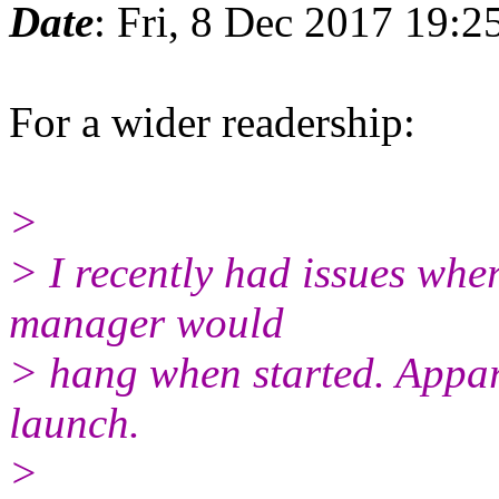
Date
: Fri, 8 Dec 2017 19:
For a wider readership:
>
> I recently had issues whe
manager would
> hang when started. Appar
launch.
>