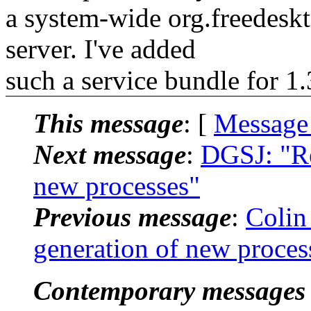
a system-wide org.freedeskt
server. I've added
such a service bundle for 1.
This message
: [
Message
Next message
:
DGSJ: "Re
new processes"
Previous message
:
Colin
generation of new proces
Contemporary messages 