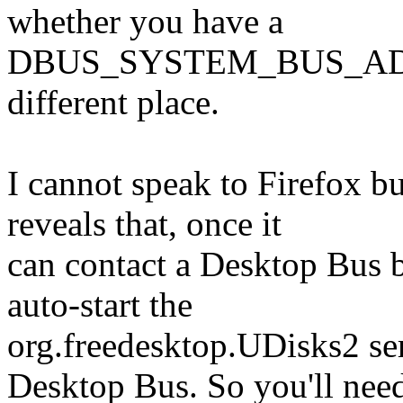
whether you have a
DBUS_SYSTEM_BUS_ADDRES
different place.
I cannot speak to Firefox 
reveals that, once it
can contact a Desktop Bus br
auto-start the
org.freedesktop.UDisks2 se
Desktop Bus. So you'll nee