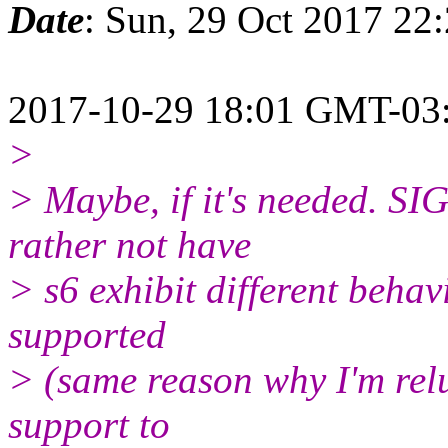
Date
: Sun, 29 Oct 2017 22
2017-10-29 18:01 GMT-03:
>
> Maybe, if it's needed. S
rather not have
> s6 exhibit different behav
supported
> (same reason why I'm rel
support to