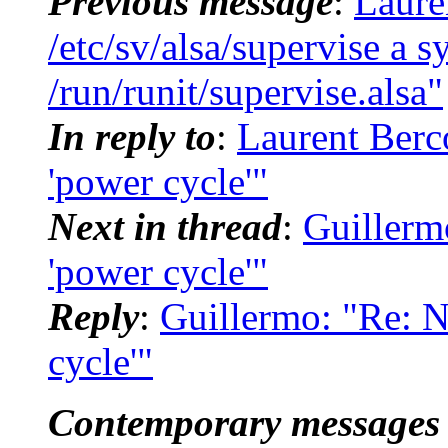
Previous message
:
Laure
/etc/sv/alsa/supervise a s
/run/runit/supervise.alsa"
In reply to
:
Laurent Berco
'power cycle'"
Next in thread
:
Guillermo
'power cycle'"
Reply
:
Guillermo: "Re: N
cycle'"
Contemporary messages 