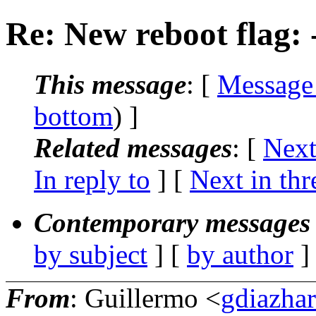
Re: New reboot flag: -
This message
: [
Message
bottom
) ]
Related messages
:
[
Next
In reply to
]
[
Next in thr
Contemporary messages 
by subject
] [
by author
]
From
: Guillermo <
gdiazha