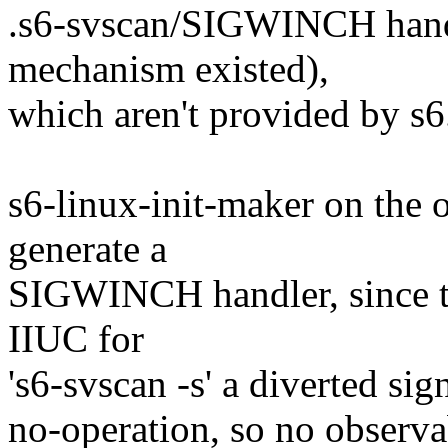
.s6-svscan/SIGWINCH handl
mechanism existed),
which aren't provided by s6
s6-linux-init-maker on the 
generate a
SIGWINCH handler, since the
IIUC for
's6-svscan -s' a diverted sig
no-operation, so no observa