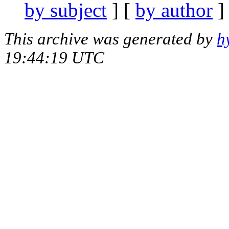
by subject
] [
by author
]
This archive was generated by
h
19:44:19 UTC