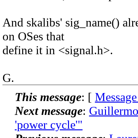
And skalibs' sig_name() 
on OSes that
define it in <signal.h>.
G.
This message
: [
Message
Next message
:
Guillermo
'power cycle'"