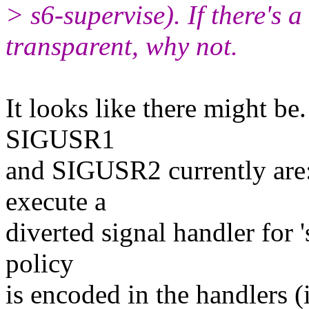
> s6-supervise). If there's a
transparent, why not.
It looks like there might be.
SIGUSR1
and SIGUSR2 currently are: 
execute a
diverted signal handler for 
policy
is encoded in the handlers (i