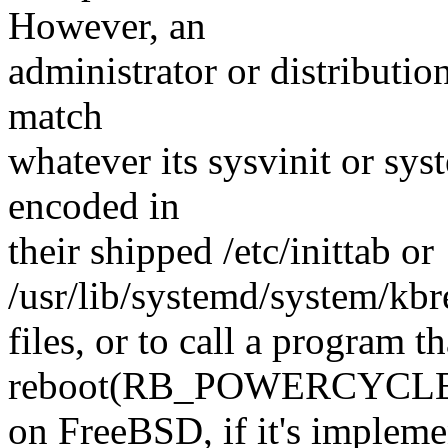
However, an
administrator or distributio
match
whatever its sysvinit or s
encoded in
their shipped /etc/inittab or
/usr/lib/systemd/system/kbr
files, or to call a program th
reboot(RB_POWERCYCLE)
on FreeBSD, if it's impleme