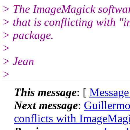
> The ImageMagick softwar
> that is conflicting with "
> package.
>
> Jean
>
This message
: [
Message
Next message
:
Guillermo
conflicts with ImageMag