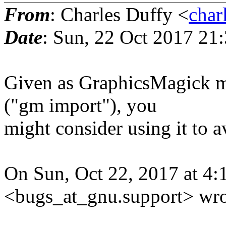
From
: Charles Duffy <
char
Date
: Sun, 22 Oct 2017 21
Given as GraphicsMagick 
("gm import"), you
might consider using it to a
On Sun, Oct 22, 2017 at 4
<bugs_at_gnu.support> wro