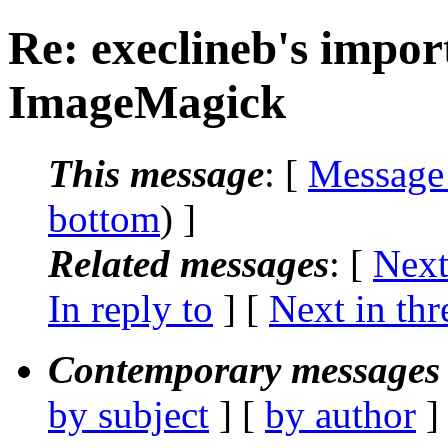
Re: execlineb's import
ImageMagick
This message
: [
Message
bottom
) ]
Related messages
:
[
Next
In reply to
]
[
Next in thr
Contemporary messages 
by subject
] [
by author
]