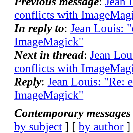
Previous message
:
Jean 
conflicts with ImageMag
In reply to
:
Jean Louis: "
ImageMagick"
Next in thread
:
Jean Loui
conflicts with ImageMag
Reply
:
Jean Louis: "Re: e
ImageMagick"
Contemporary messages 
by subject
] [
by author
]