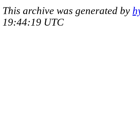
This archive was generated by
h
19:44:19 UTC