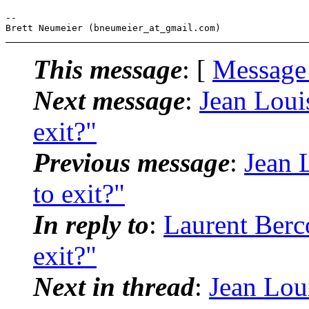
-- 

This message
: [
Message
Next message
:
Jean Loui
exit?"
Previous message
:
Jean 
to exit?"
In reply to
:
Laurent Berc
exit?"
Next in thread
:
Jean Lou