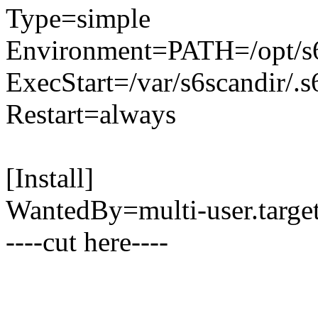
Type=simple
Environment=PATH=/opt/s6/b
ExecStart=/var/s6scandir/.
Restart=always
[Install]
WantedBy=multi-user.target
----cut here----