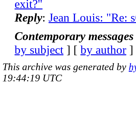
exit?"
Reply
:
Jean Louis: "Re: 
Contemporary messages 
by subject
] [
by author
]
This archive was generated by
h
19:44:19 UTC