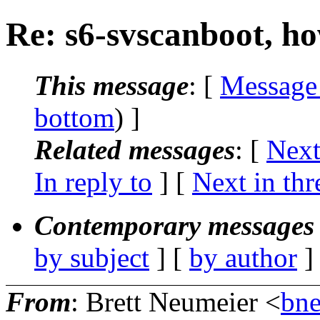
Re: s6-svscanboot, ho
This message
: [
Message
bottom
) ]
Related messages
:
[
Next
In reply to
]
[
Next in thr
Contemporary messages 
by subject
] [
by author
]
From
: Brett Neumeier <
bne