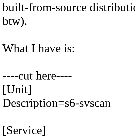
built-from-source distribut
btw).
What I have is:
----cut here----
​[Unit]
Description=s6-svscan
[Service]