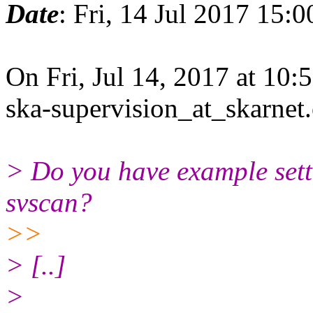
Date
: Fri, 14 Jul 2017 15:
On Fri, Jul 14, 2017 at 10
ska-supervision_at_skarnet
> Do you have example setti
svscan?
>>
> ​[..]​
>