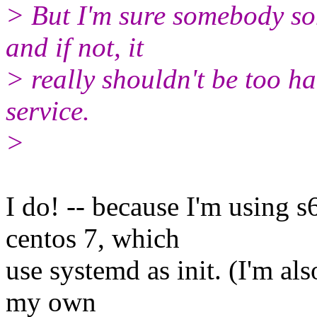
> But I'm sure somebody s
and if not, it
> really shouldn't be too ha
service.
>
​I do! -- because I'm using 
centos 7, which
use systemd as init. (I'm als
my own