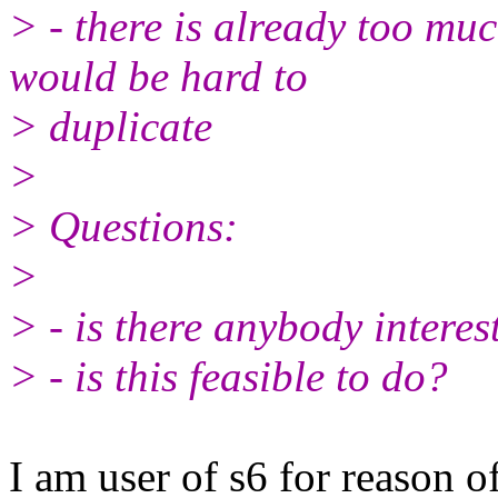
> - there is already too muc
would be hard to
> duplicate
>
> Questions:
>
> - is there anybody interes
> - is this feasible to do?
I am user of s6 for reason o