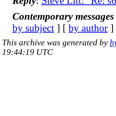
Reply
:
Steve Litt: "Re: s
Contemporary messages 
by subject
] [
by author
]
This archive was generated by
h
19:44:19 UTC