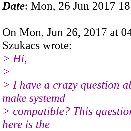
Date
: Mon, 26 Jun 2017 1
On Mon, Jun 26, 2017 at 0
Szukacs wrote:
> Hi,
>
> I have a crazy question ab
make systemd
> compatible? This question
here is the