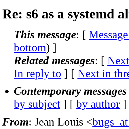
Re: s6 as a systemd al
This message
: [
Message
bottom
) ]
Related messages
:
[
Next
In reply to
]
[
Next in thr
Contemporary messages 
by subject
] [
by author
]
From
: Jean Louis <
bugs_at