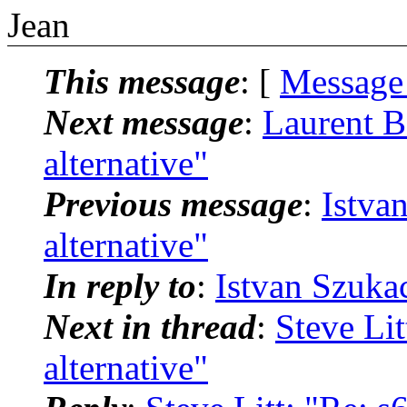
Jean
This message
: [
Message
Next message
:
Laurent B
alternative"
Previous message
:
Istva
alternative"
In reply to
:
Istvan Szukac
Next in thread
:
Steve Lit
alternative"