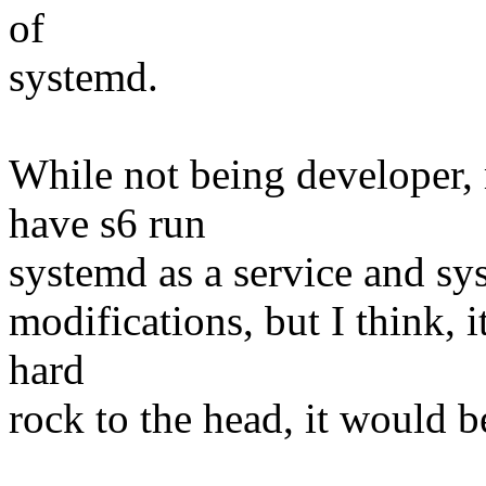
of
systemd.
While not being developer, 
have s6 run
systemd as a service and sys
modifications, but I think, i
hard
rock to the head, it would b