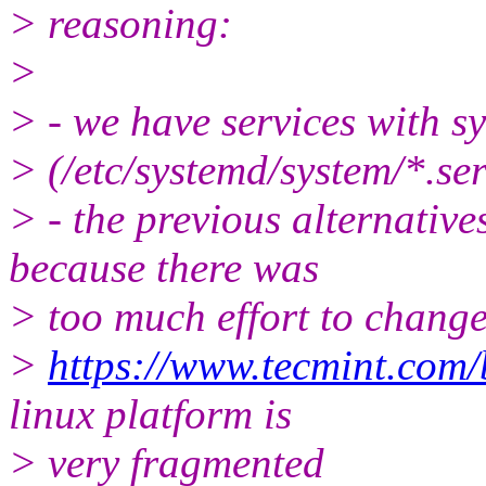
> reasoning:
>
> - we have services with sy
> (/etc/systemd/system/*.serv
> - the previous alternatives
because there was
> too much effort to change
>
https://www.tecmint.com/b
linux platform is
> very fragmented