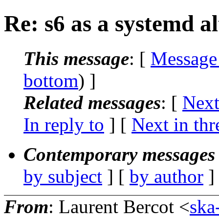
Re: s6 as a systemd al
This message
: [
Message
bottom
) ]
Related messages
:
[
Next
In reply to
]
[
Next in thr
Contemporary messages 
by subject
] [
by author
]
From
: Laurent Bercot <
ska