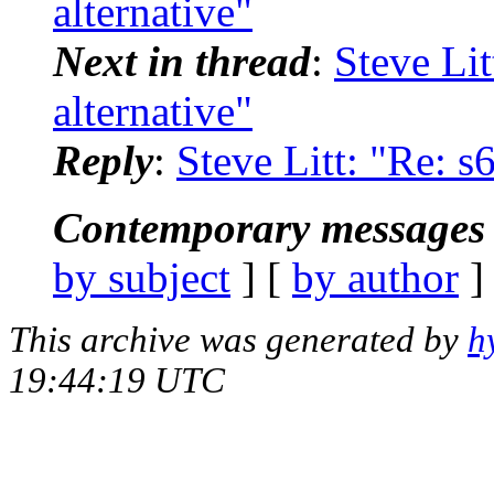
alternative"
Next in thread
:
Steve Lit
alternative"
Reply
:
Steve Litt: "Re: s
Contemporary messages 
by subject
] [
by author
]
This archive was generated by
h
19:44:19 UTC