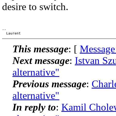
desire to switch.
--

This message
: [
Message
Next message
:
Istvan Sz
alternative"
Previous message
:
Charl
alternative"
In reply to
:
Kamil Cholew