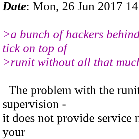
Date
: Mon, 26 Jun 2017 1
>a bunch of hackers behind
tick on top of
>runit without all that much
The problem with the runit 
supervision -
it does not provide service
your