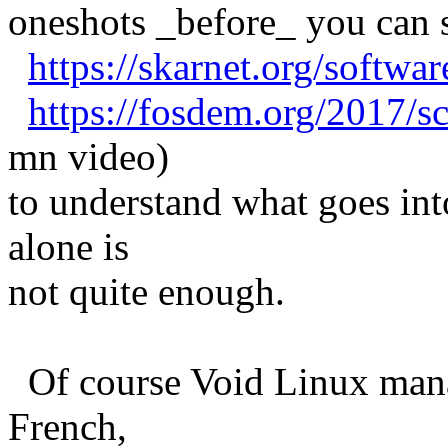
oneshots _before_ you can s
https://skarnet.org/softwa
https://fosdem.org/2017/s
mn video)
to understand what goes int
alone is
not quite enough.
Of course Void Linux manage
French,