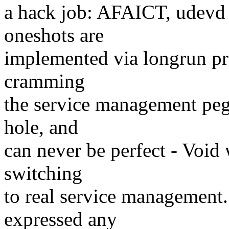
a hack job: AFAICT, udevd 
oneshots are
implemented via longrun pr
cramming
the service management peg 
hole, and
can never be perfect - Void
switching
to real service management.
expressed any