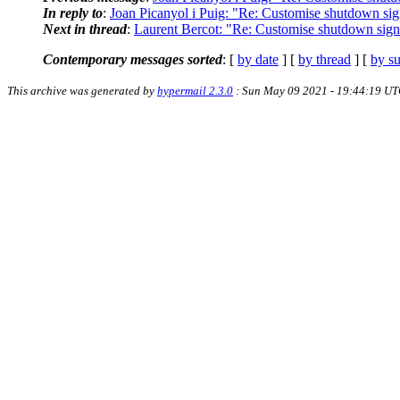
In reply to
:
Joan Picanyol i Puig: "Re: Customise shutdown signa
Next in thread
:
Laurent Bercot: "Re: Customise shutdown signal
Contemporary messages sorted
: [
by date
] [
by thread
] [
by su
This archive was generated by
hypermail 2.3.0
: Sun May 09 2021 - 19:44:19 U