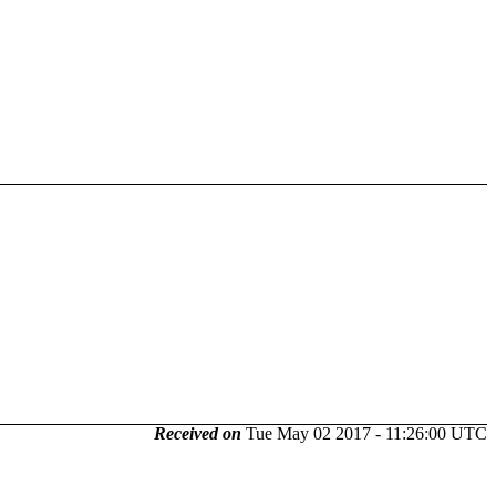
Received on
Tue May 02 2017 - 11:26:00 UTC