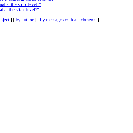
l at the s6-rc level?"
 at the s6-rc level?"
bject
] [
by author
] [
by messages with attachments
]
TC