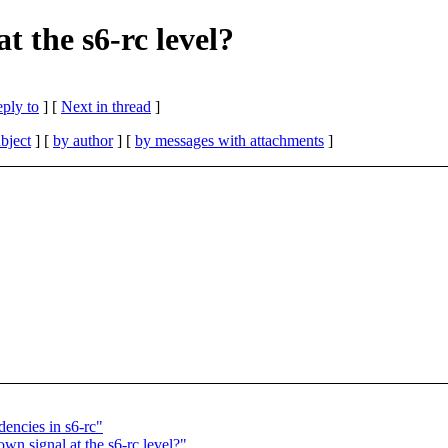
t the s6-rc level?
eply to
]
[
Next in thread
]
bject
] [
by author
] [
by messages with attachments
]
encies in s6-rc"
wn signal at the s6-rc level?"