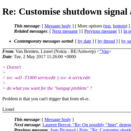
Re: Customise shutdown signal a
This message
: [
Message body
] [ More options (
top
,
bottom
) ]
Related messages
:
[
Next message
] [
Previous message
] [
In r
Contemporary messages sorted
: [
by date
] [
by thread
] [
by su
From
: Van Bemten, Lionel (Nokia - BE/Antwerp) <
"Van
>
Date
: Tue, 2 May 2017 11:26:00 +0000
> Doesn't
>
> svc -wD -T1000 servicedir || svc -k servicedir
>
> do what you want for the "hangup problem" ?
Problem is that you can't trigger that from s6-rc.
Lionel
This message
: [
Message body
]
Next message
:
Laurent Bercot: "Re: On possibly "finer" depend
Previous message
:
Joan Picanyol i Puig: "Re: Customise shutdo