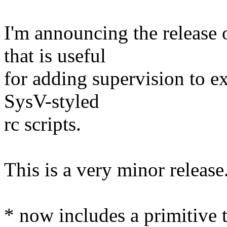
I'm announcing the release o
that is useful
for adding supervision to ex
SysV-styled
rc scripts.
This is a very minor releas
* now includes a primitive t