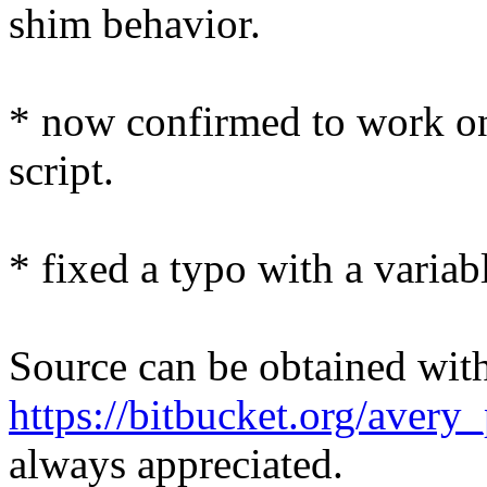
shim behavior.
* now confirmed to work on 7
script.
* fixed a typo with a varia
Source can be obtained with 
https://bitbucket.org/avery
always appreciated.