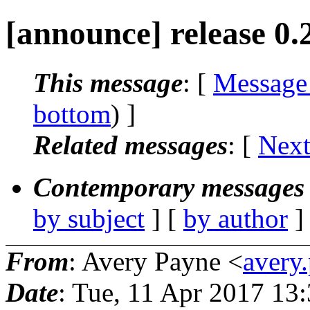
[announce] release 0.
This message
: [
Message
bottom
) ]
Related messages
:
[
Next
Contemporary messages 
by subject
] [
by author
]
From
: Avery Payne <
avery
Date
: Tue, 11 Apr 2017 13