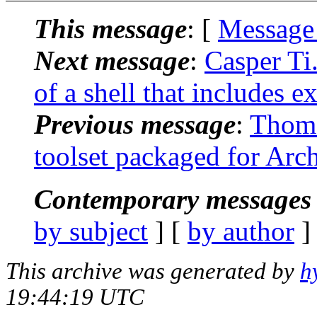
This message
: [
Message
Next message
:
Casper Ti.
of a shell that includes e
Previous message
:
Thoma
toolset packaged for Arc
Contemporary messages 
by subject
] [
by author
]
This archive was generated by
h
19:44:19 UTC