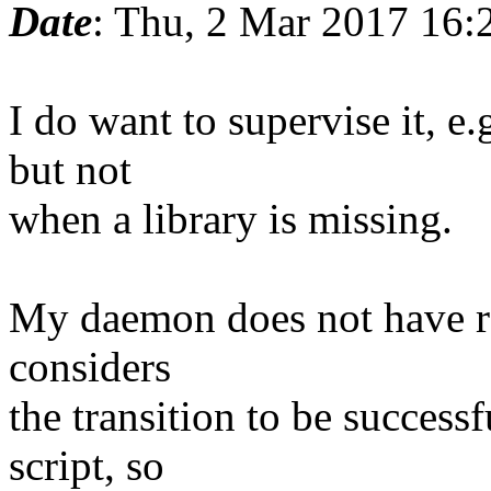
Date
: Thu, 2 Mar 2017 16:
I do want to supervise it, e
but not
when a library is missing.
My daemon does not have rea
considers
the transition to be successfu
script, so