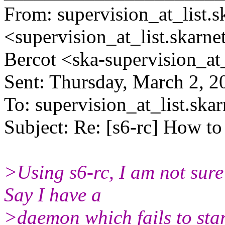
From: supervision_at_list.s
<supervision_at_list.
skarne
Bercot <ska-supervision_at
Sent: Thursday, March 2, 
To: supervision_at_list.skar
Subject: Re: [s6-rc] How to
>Using s6-rc, I am not sure
Say I have a
>daemon which fails to start