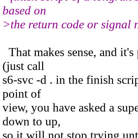
based on
>the return code or signal 
That makes sense, and it's p
(just call
s6-svc -d . in the finish scr
point of
view, you have asked a supe
down to up,
so it will not stop trying unt