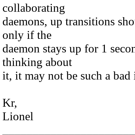
collaborating
daemons, up transitions sho
only if the
daemon stays up for 1 secon
thinking about
it, it may not be such a bad 
Kr,
Lionel
______________________