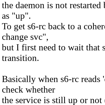
the daemon is not restarted b
as "up".
To get s6-rc back to a cohere
change svc",
but I first need to wait that
transition.
Basically when s6-rc reads 'd
check whether
the service is still up or no