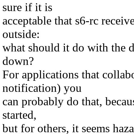
sure if it is
acceptable that s6-rc receiv
outside:
what should it do with the
down?
For applications that collabo
notification) you
can probably do that, becau
started,
but for others, it seems ha