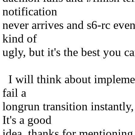
notification
never arrives and s6-rc even
kind of
ugly, but it's the best you c
I will think about implement
fail a
longrun transition instantly
It's a good
idea, thanks for mentioning 