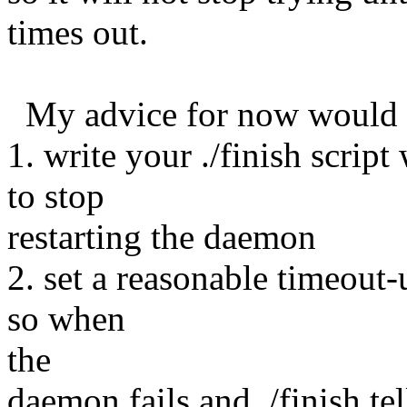
times out.
My advice for now would 
1. write your ./finish scrip
to stop
restarting the daemon
2. set a reasonable timeout-
so when
the
daemon fails and ./finish tell