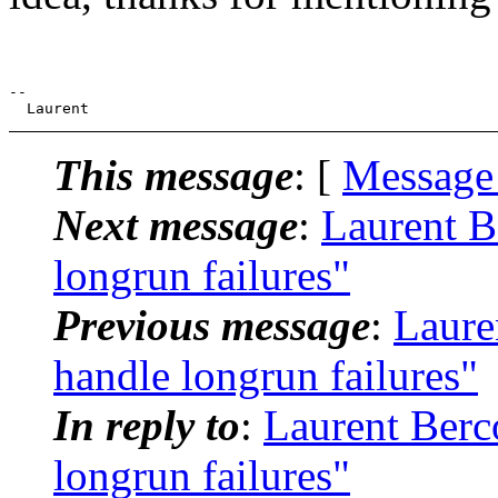
--

This message
: [
Message
Next message
:
Laurent B
longrun failures"
Previous message
:
Laure
handle longrun failures"
In reply to
:
Laurent Berc
longrun failures"