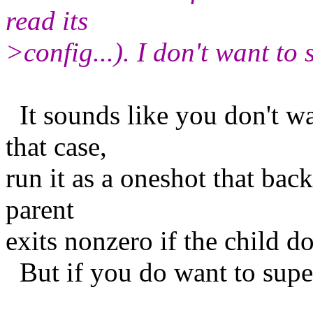
read its
>config...). I don't want to s
It sounds like you don't wa
that case,
run it as a oneshot that bac
parent
exits nonzero if the child d
But if you do want to super