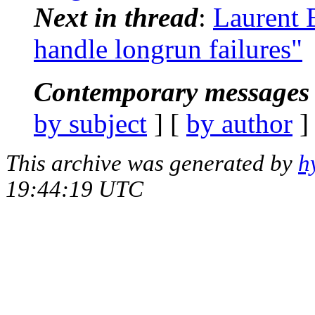
Next in thread
:
Laurent 
handle longrun failures"
Contemporary messages 
by subject
] [
by author
]
This archive was generated by
h
19:44:19 UTC