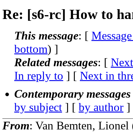
Re: [s6-rc] How to ha
This message
: [
Message
bottom
) ]
Related messages
:
[
Next
In reply to
]
[
Next in thr
Contemporary messages 
by subject
] [
by author
]
From
: Van Bemten, Lionel