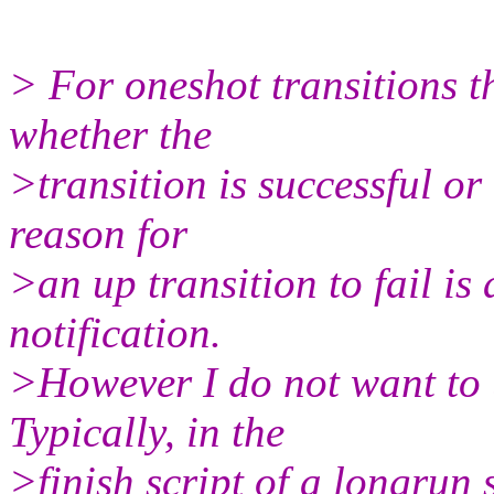
> For oneshot transitions t
whether the
>transition is successful or
reason for
>an up transition to fail is
notification.
>However I do not want to u
Typically, in the
>finish script of a longrun s