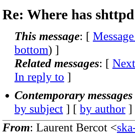
Re: Where has shttpd
This message
: [
Message
bottom
) ]
Related messages
:
[
Next
In reply to
]
Contemporary messages 
by subject
] [
by author
]
From
: Laurent Bercot <
ska