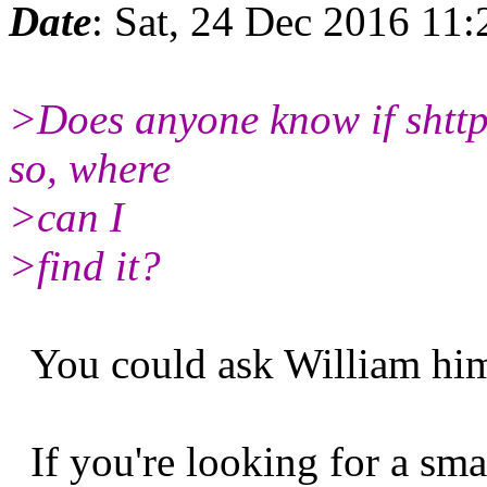
Date
: Sat, 24 Dec 2016 11
>Does anyone know if shttpd 
so, where
>can I
>find it?
You could ask William hims
If you're looking for a sma