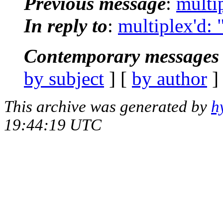
Previous message
:
multi
In reply to
:
multiplex'd:
Contemporary messages 
by subject
] [
by author
]
This archive was generated by
h
19:44:19 UTC