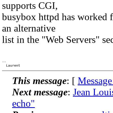
supports CGI,
busybox httpd has worked f
an alternative
list in the "Web Servers" se
--

This message
: [
Message
Next message
:
Jean Louis
echo"