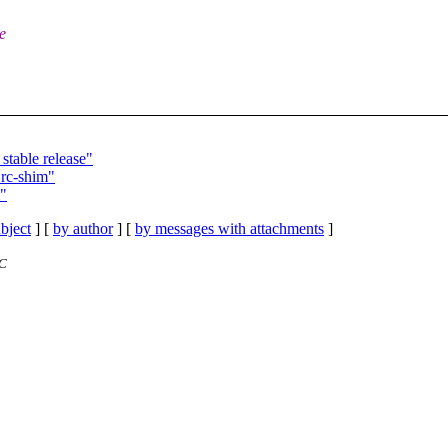
e
table release"
 rc-shim"
m"
bject
] [
by author
] [
by messages with attachments
]
TC