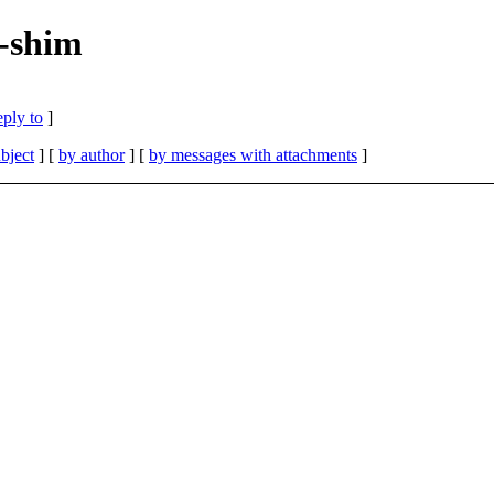
c-shim
eply to
]
bject
] [
by author
] [
by messages with attachments
]