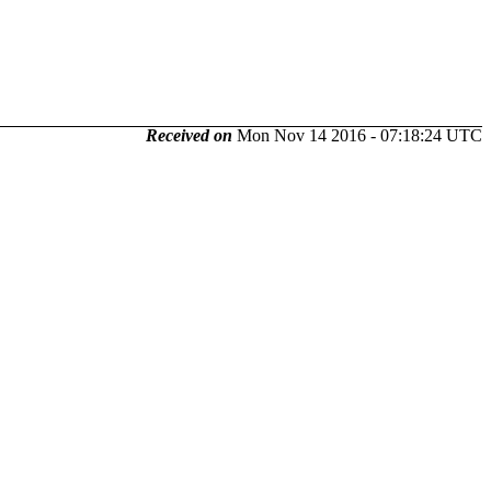
Received on
Mon Nov 14 2016 - 07:18:24 UTC