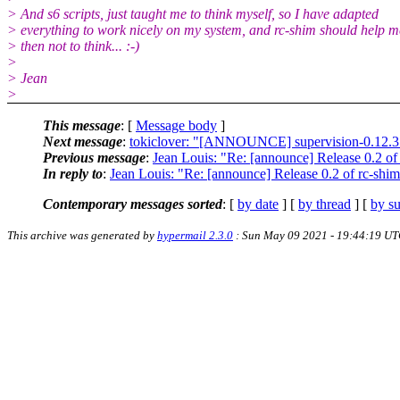
> And s6 scripts, just taught me to think myself, so I have adapted
> everything to work nicely on my system, and rc-shim should help m
> then not to think... :-)
>
> Jean
>
This message
: [
Message body
]
Next message
:
tokiclover: "[ANNOUNCE] supervision-0.12.3 s
Previous message
:
Jean Louis: "Re: [announce] Release 0.2 of
In reply to
:
Jean Louis: "Re: [announce] Release 0.2 of rc-shi
Contemporary messages sorted
: [
by date
] [
by thread
] [
by su
This archive was generated by
hypermail 2.3.0
: Sun May 09 2021 - 19:44:19 U