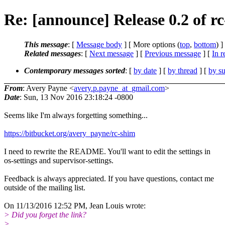
Re: [announce] Release 0.2 of r
This message
: [
Message body
] [ More options (
top
,
bottom
) ]
Related messages
:
[
Next message
] [
Previous message
] [
In r
Contemporary messages sorted
: [
by date
] [
by thread
] [
by su
From
: Avery Payne <
avery.p.payne_at_gmail.com
>
Date
: Sun, 13 Nov 2016 23:18:24 -0800
Seems like I'm always forgetting something...
https://bitbucket.org/avery_payne/rc-shim
I need to rewrite the README. You'll want to edit the settings in
os-settings and supervisor-settings.
Feedback is always appreciated. If you have questions, contact me
outside of the mailing list.
On 11/13/2016 12:52 PM, Jean Louis wrote:
> Did you forget the link?
>