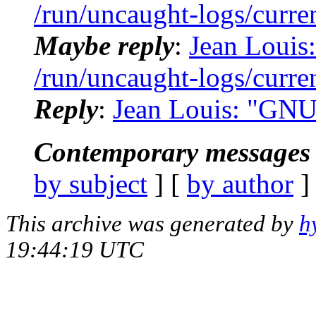
/run/uncaught-logs/curre
Maybe reply
:
Jean Louis:
/run/uncaught-logs/curre
Reply
:
Jean Louis: "GNU
Contemporary messages 
by subject
] [
by author
]
This archive was generated by
h
19:44:19 UTC