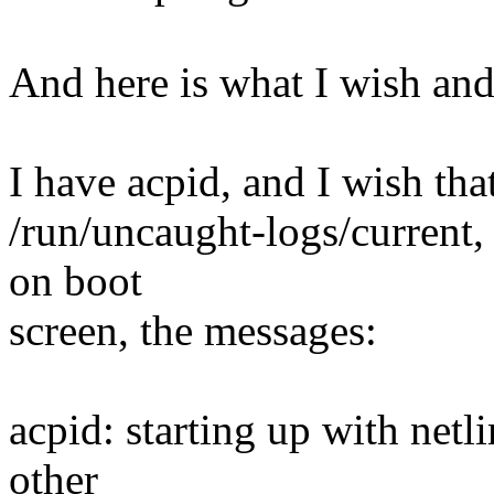
And here is what I wish an
I have acpid, and I wish tha
/run/uncaught-logs/current, a
on boot
screen, the messages:
acpid: starting up with netl
other