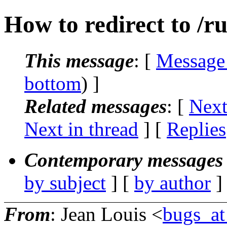
How to redirect to /r
This message
: [
Message
bottom
) ]
Related messages
:
[
Next
Next in thread
] [
Replies
Contemporary messages 
by subject
] [
by author
]
From
: Jean Louis <
bugs_at