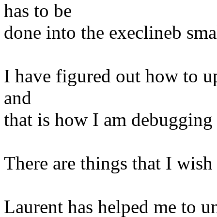
has to be
done into the execlineb sma
I have figured out how to up
and
that is how I am debugging
There are things that I wish
Laurent has helped me to u