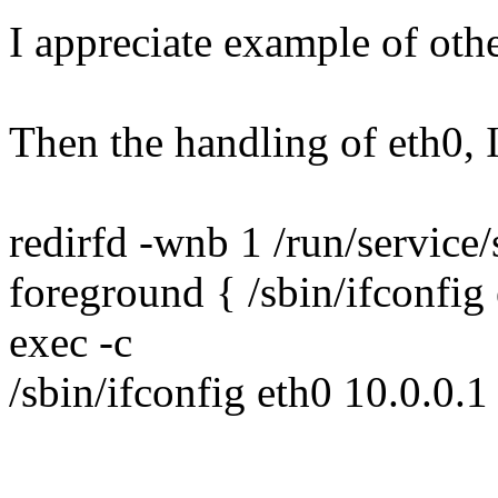
I appreciate example of oth
Then the handling of eth0, I 
redirfd -wnb 1 /run/service/
foreground { /sbin/ifconfig
exec -c
/sbin/ifconfig eth0 10.0.0.1