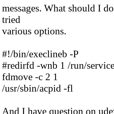
messages. What should I do t
tried
various options.
#!/bin/execlineb -P
#redirfd -wnb 1 /run/service
fdmove -c 2 1
/usr/sbin/acpid -fl
And I have question on udevd