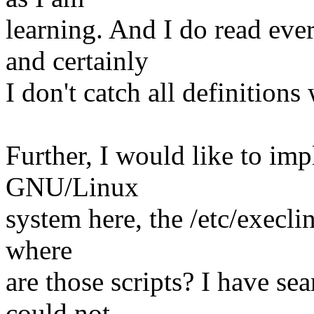
learning. And I do read ev
and certainly
I don't catch all definitions 
Further, I would like to im
GNU/Linux
system here, the /etc/execlin
where
are those scripts? I have se
could not