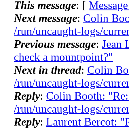
This message
: [
Message
Next message
:
Colin Boo
/run/uncaught-logs/curre
Previous message
:
Jean L
check a mountpoint?"
Next in thread
:
Colin Bo
/run/uncaught-logs/curre
Reply
:
Colin Booth: "Re:
/run/uncaught-logs/curre
Reply
:
Laurent Bercot: "R