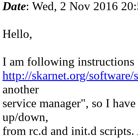
Date
: Wed, 2 Nov 2016 20
Hello,
I am following instructions
http://skarnet.org/software/
another
service manager", so I have 
up/down,
from rc.d and init.d script