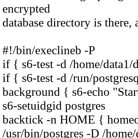
encrypted
database directory is there, 
#!/bin/execlineb -P
if { s6-test -d /home/data1/
if { s6-test -d /run/postgresq
background { s6-echo "Sta
s6-setuidgid postgres
backtick -n HOME { homeof
/usr/bin/postgres -D /home/