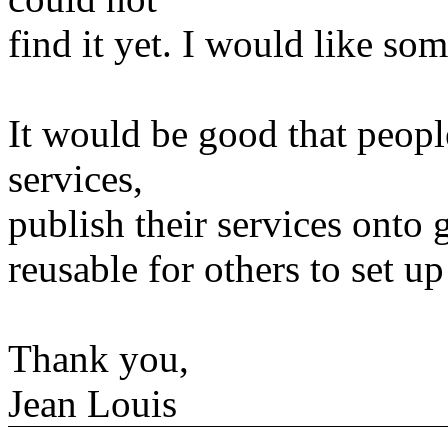
find it yet. I would like s
It would be good that people
services,
publish their services onto g
reusable for others to set up
Thank you,
Jean Louis