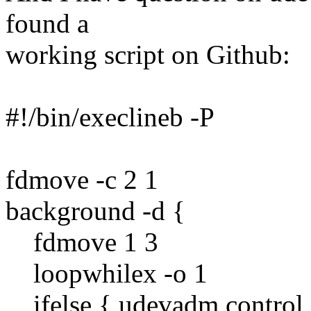
found a
working script on Github:
#!/bin/execlineb -P
fdmove -c 2 1
background -d {
fdmove 1 3
loopwhilex -o 1
ifelse { udevadm control -