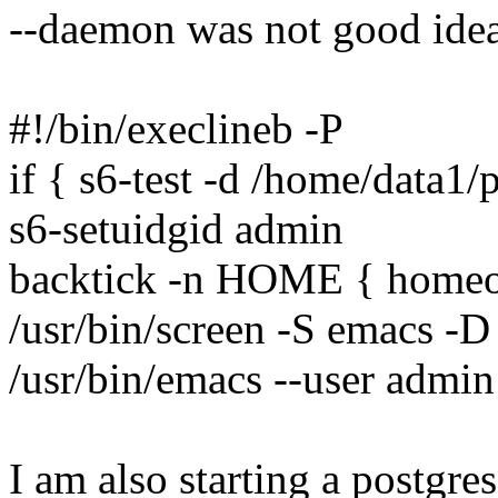
--daemon was not good idea
#!/bin/execlineb -P
if { s6-test -d /home/data1
s6-setuidgid admin
backtick -n HOME { homeo
/usr/bin/screen -S emacs -D
/usr/bin/emacs --user admin
I am also starting a postgre