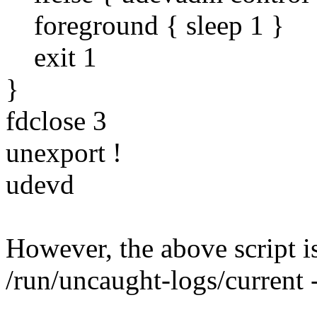
foreground { sleep 1 }
exit 1
}
fdclose 3
unexport !
udevd
However, the above script i
/run/uncaught-logs/current