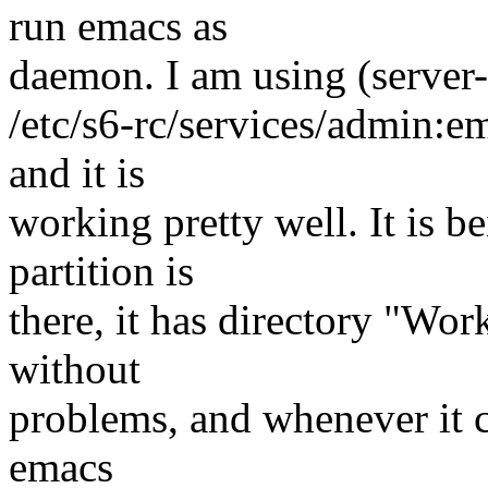
run emacs as
daemon. I am using (server-
/etc/s6-rc/services/admin:e
and it is
working pretty well. It is 
partition is
there, it has directory "Work
without
problems, and whenever it cr
emacs