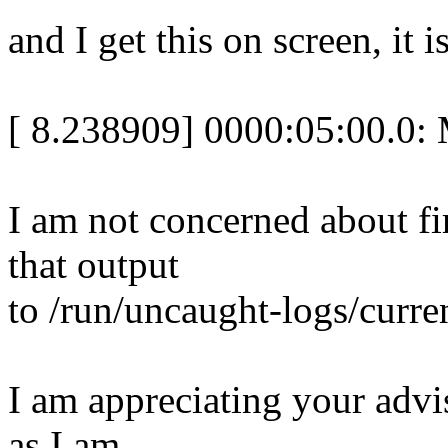
and I get this on screen, it i
[ 8.238909] 0000:05:00.0: M
I am not concerned about fir
that output
to /run/uncaught-logs/curre
I am appreciating your adv
as I am