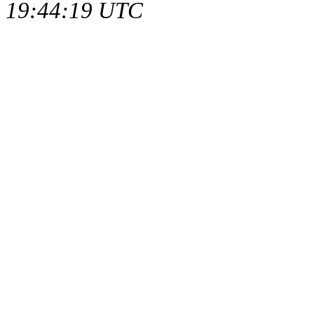
19:44:19 UTC