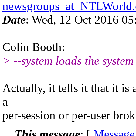
newsgroups_at_NTLWorld
Date
: Wed, 12 Oct 2016 05
Colin Booth:
> --system loads the system 
Actually, it tells it that it 
a
per-session or per-user brok
This message
: [
Message