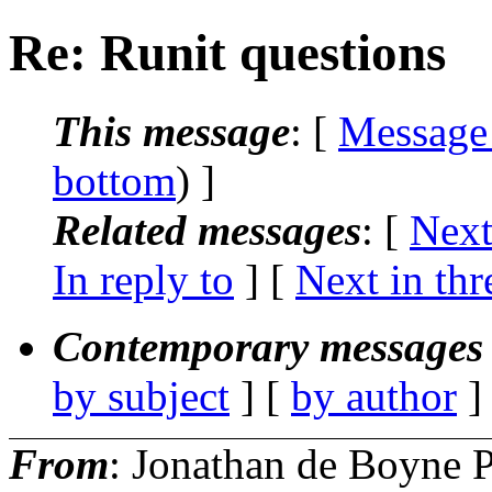
Re: Runit questions
This message
: [
Message
bottom
) ]
Related messages
:
[
Next
In reply to
]
[
Next in thr
Contemporary messages 
by subject
] [
by author
]
From
: Jonathan de Boyne P