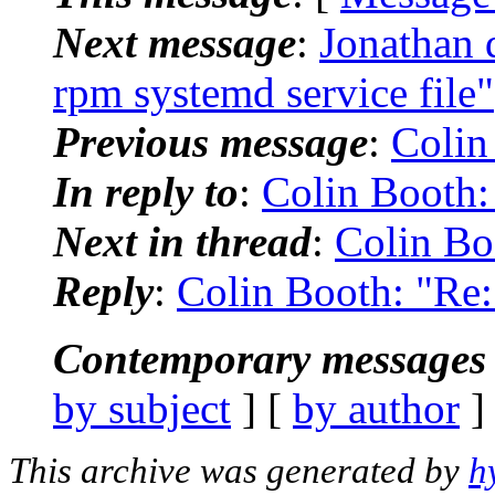
Next message
:
Jonathan 
rpm systemd service file"
Previous message
:
Colin
In reply to
:
Colin Booth:
Next in thread
:
Colin Bo
Reply
:
Colin Booth: "Re:
Contemporary messages 
by subject
] [
by author
]
This archive was generated by
h