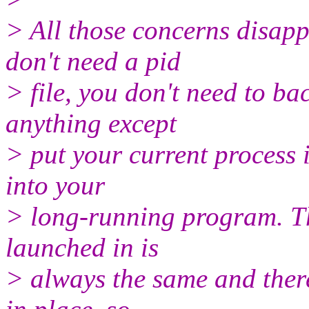
> All those concerns disapp
don't need a pid
> file, you don't need to b
anything except
> put your current process i
into your
> long-running program. Th
launched in is
> always the same and there'