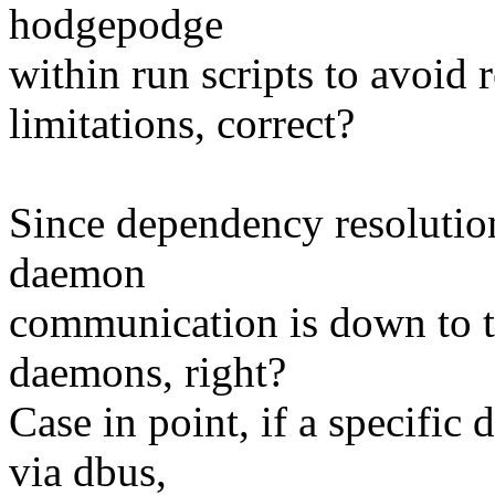
hodgepodge
within run scripts to avoid 
limitations, correct?
Since dependency resolution
daemon
communication is down to th
daemons, right?
Case in point, if a specifi
via dbus,