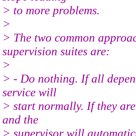
> to more problems.
>
> The two common approach
supervision suites are:
>
> - Do nothing. If all depen
service will
> start normally. If they aren
and the
> supervisor will automati