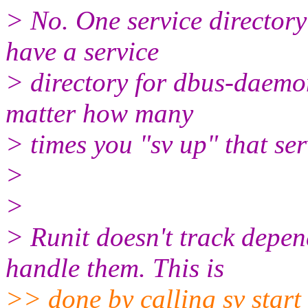
> No. One service directory
have a service
> directory for dbus-daemon
matter how many
> times you "sv up" that ser
>
>
> Runit doesn't track depend
handle them. This is
>> done by calling sv star