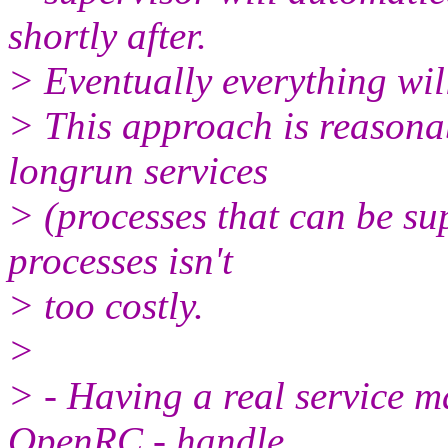
shortly after.
> Eventually everything wil
> This approach is reasona
longrun services
> (processes that can be su
processes isn't
> too costly.
>
> - Having a real service m
OpenRC - handle