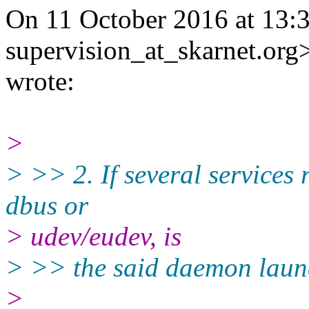
On 11 October 2016 at 13:3
supervision_at_skarnet.org
wrote:
>
> >> 2. If several services
dbus or
> udev/eudev, is
> >> the said daemon laun
>