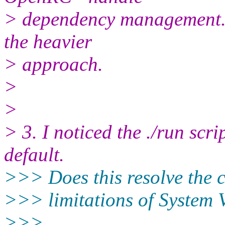
> dependency management. T
the heavier
> approach.
>
>
> 3. I noticed the ./run scri
default.
>>> Does this resolve the
>>> limitations of System V
>>>