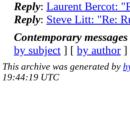
Reply
:
Laurent Bercot: "
Reply
:
Steve Litt: "Re: R
Contemporary messages 
by subject
] [
by author
]
This archive was generated by
h
19:44:19 UTC