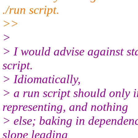
./run script.
>>
>
> I would advise against st
script.
> Idiomatically,
> a run script should only i
representing, and nothing
> else; baking in dependenci
slope leading