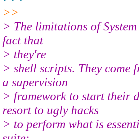
>>
> The limitations of System
fact that
> they're
> shell scripts. They come f
a supervision
> framework to start their 
resort to ugly hacks
> to perform what is essenti
suite: