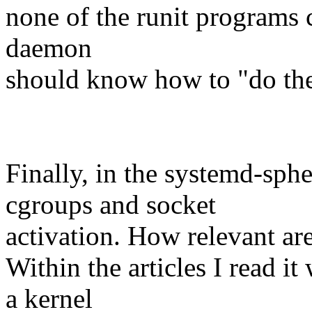
none of the runit programs c
daemon
should know how to "do the t
Finally, in the systemd-sph
cgroups and socket
activation. How relevant ar
Within the articles I read i
a kernel