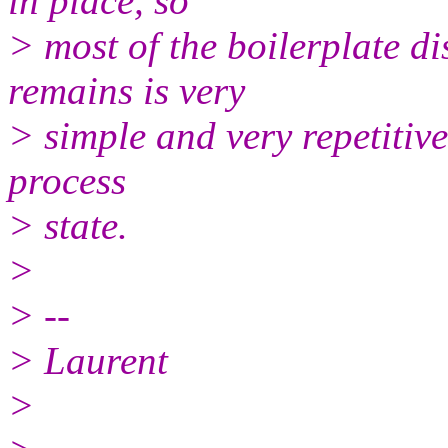
in place, so
> most of the boilerplate d
remains is very
> simple and very repetitive 
process
> state.
>
> --
> Laurent
>