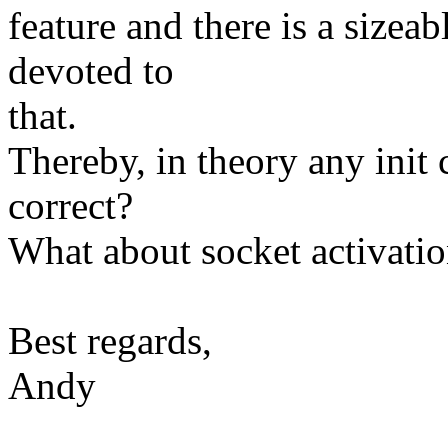
feature and there is a sizeab
devoted to
that.
Thereby, in theory any init 
correct?
What about socket activati
Best regards,
Andy