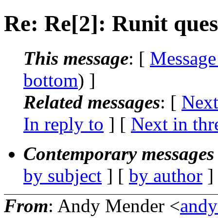
Re: Re[2]: Runit ques
This message
: [
Message
bottom
) ]
Related messages
:
[
Next
In reply to
]
[
Next in thr
Contemporary messages 
by subject
] [
by author
]
From
: Andy Mender <
andy