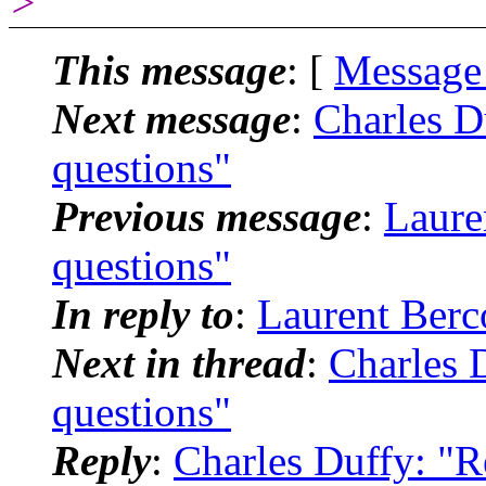
>
This message
: [
Message
Next message
:
Charles D
questions"
Previous message
:
Laure
questions"
In reply to
:
Laurent Berco
Next in thread
:
Charles 
questions"
Reply
:
Charles Duffy: "R