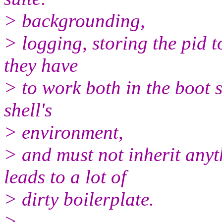
> backgrounding,
> logging, storing the pid t
they have
> to work both in the boot 
shell's
> environment,
> and must not inherit anyt
leads to a lot of
> dirty boilerplate.
>