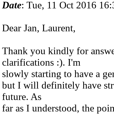
Date
: Tue, 11 Oct 2016 16
Dear Jan, Laurent,
Thank you kindly for answ
clarifications :). I'm
slowly starting to have a ge
but I will definitely have st
future. As
far as I understood, the poin