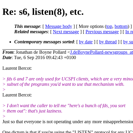
Re: s6, listen(8), etc.
This message
: [
Message body
] [ More options (
top
,
bottom
) ]
Related messages
:
[
Next message
] [
Previous message
] [
In r
Contemporary messages sorted
: [
by date
] [
by thread
] [
by su
From
: Jonathan de Boyne Pollard <
J.deBoynePollard-newsgroups_
Date
: Tue, 6 Sep 2016 09:42:43 +0100
Laurent Bercot:
> fds 6 and 7 are only used for UCSPI clients, which are a very mino
> subset of the programs you'd want to use that mechanism with.
>
Laurent Bercot:
> I don't want the caller to tell me "here's a bunch of fds, you sort
> them out": that's just laziness.
>
Just so that everyone is not operating under any more misapprehensio
One dictum is that if you're using the "LISTEN" protocol for any U