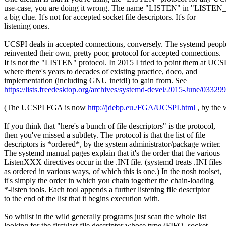
use-case, you are doing it wrong. The name "LISTEN" in "LISTEN
a big clue. It's not for accepted socket file descriptors. It's for
listening ones.
UCSPI deals in accepted connections, conversely. The systemd peopl
reinvented their own, pretty poor, protocol for accepted connections.
It is not the "LISTEN" protocol. In 2015 I tried to point them at UCS
where there's years to decades of existing practice, doco, and
implementation (including GNU inetd!) to gain from. See
https://lists.freedesktop.org/archives/systemd-devel/2015-June/03329
(The UCSPI FGA is now
http://jdebp.eu./FGA/UCSPI.html
, by the 
If you think that "here's a bunch of file descriptors" is the protocol,
then you've missed a subtlety. The protocol is that the list of file
descriptors is *ordered*, by the system administrator/package writer.
The systemd manual pages explain that it's the order that the various
ListenXXX directives occur in the .INI file. (systemd treats .INI files
as ordered in various ways, of which this is one.) In the nosh toolset,
it's simply the order in which you chain together the chain-loading
*-listen tools. Each tool appends a further listening file descriptor
to the end of the list that it begins execution with.
So whilst in the wild generally programs just scan the whole list
looking for the first/last file descriptor whose type (FIFO, socket