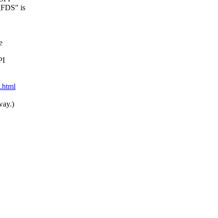
_FDS" is
e
PI
9.html
way.)