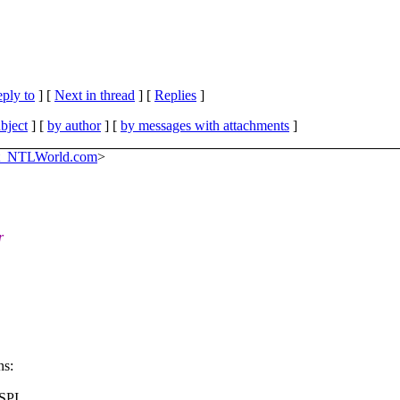
eply to
]
[
Next in thread
] [
Replies
]
bject
] [
by author
] [
by messages with attachments
]
at_NTLWorld.com
>
r
ns:
CSPI