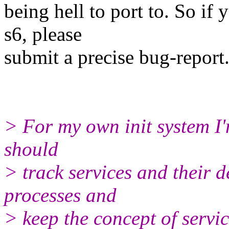
being hell to port to. So if
s6, please
submit a precise bug-report
> For my own init system I'm 
should
> track services and their d
processes and
> keep the concept of servi