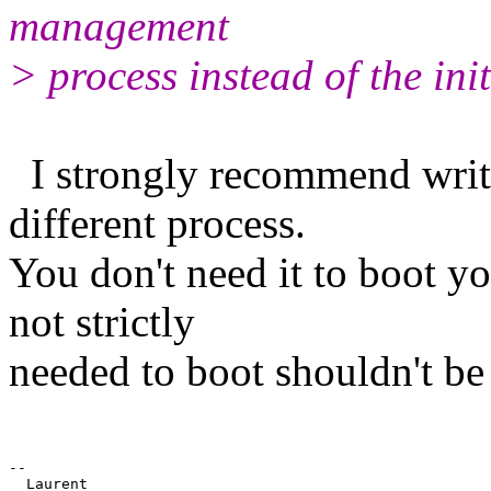
management
> process instead of the ini
I strongly recommend writi
different process.
You don't need it to boot y
not strictly
needed to boot shouldn't be
-- 
