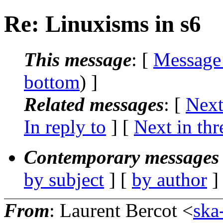
Re: Linuxisms in s6
This message
: [
Message
bottom
) ]
Related messages
:
[
Next
In reply to
]
[
Next in thr
Contemporary messages 
by subject
] [
by author
]
From
: Laurent Bercot <
ska