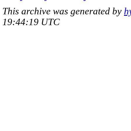
This archive was generated by
h
19:44:19 UTC