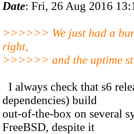
Date
: Fri, 26 Aug 2016 13
>>>>>> We just had a bunch 
right,
>>>>>> and the uptime stuf
I always check that s6 relea
dependencies) build
out-of-the-box on several s
FreeBSD, despite it