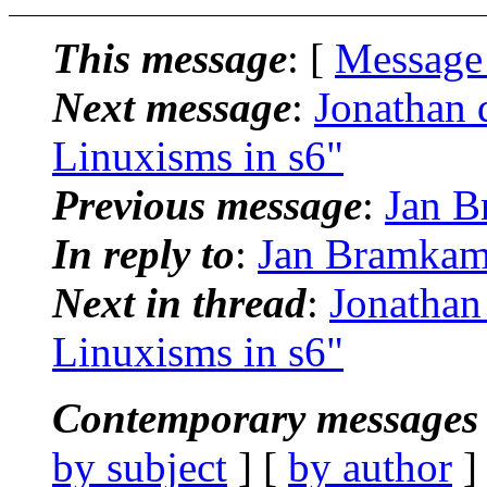
This message
: [
Message
Next message
:
Jonathan 
Linuxisms in s6"
Previous message
:
Jan B
In reply to
:
Jan Bramkamp
Next in thread
:
Jonathan
Linuxisms in s6"
Contemporary messages 
by subject
] [
by author
]