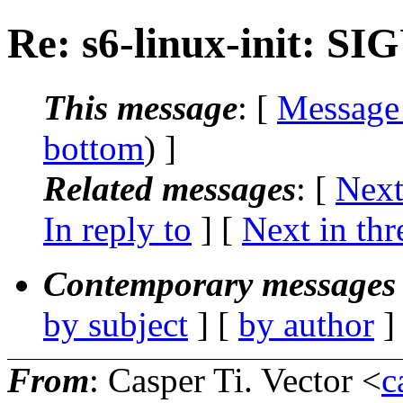
Re: s6-linux-init: 
This message
: [
Message
bottom
) ]
Related messages
:
[
Next
In reply to
]
[
Next in thr
Contemporary messages 
by subject
] [
by author
]
From
: Casper Ti. Vector <
c