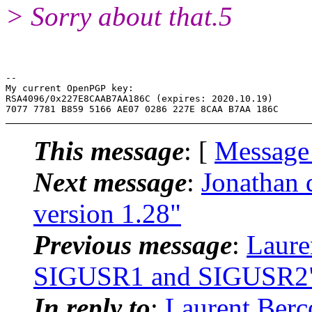
> Sorry about that.5
-- 

My current OpenPGP key:

RSA4096/0x227E8CAAB7AA186C (expires: 2020.10.19)

This message
: [
Message
Next message
:
Jonathan 
version 1.28"
Previous message
:
Lauren
SIGUSR1 and SIGUSR2
In reply to
:
Laurent Berc