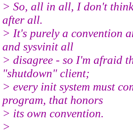
> So, all in all, I don't thi
after all.
> It's purely a convention a
and sysvinit all
> disagree - so I'm afraid t
"shutdown" client;
> every init system must c
program, that honors
> its own convention.
>