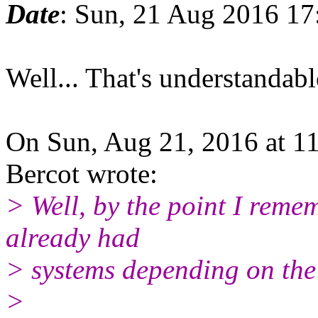
Date
: Sun, 21 Aug 2016 1
Well... That's understandable
On Sun, Aug 21, 2016 at 1
Bercot wrote:
> Well, by the point I reme
already had
> systems depending on the
>