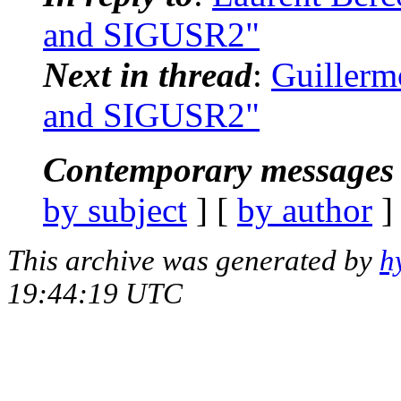
and SIGUSR2"
Next in thread
:
Guillerm
and SIGUSR2"
Contemporary messages 
by subject
] [
by author
]
This archive was generated by
h
19:44:19 UTC