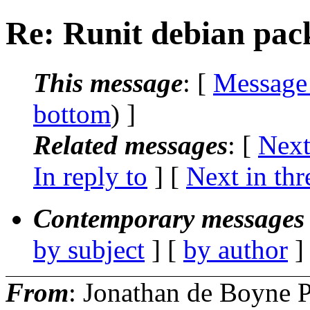
Re: Runit debian pac
This message
: [
Message
bottom
) ]
Related messages
:
[
Next
In reply to
]
[
Next in thr
Contemporary messages 
by subject
] [
by author
]
From
: Jonathan de Boyne P