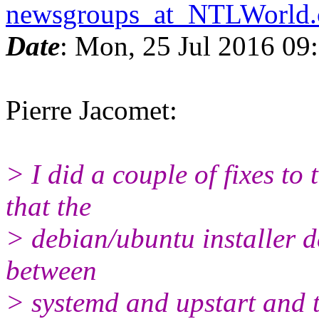
newsgroups_at_NTLWorld
Date
: Mon, 25 Jul 2016 09
Pierre Jacomet:
> I did a couple of fixes to
that the
> debian/ubuntu installer d
between
> systemd and upstart and t