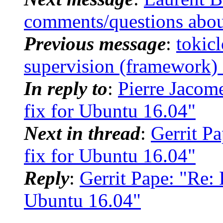
comments/questions abou
Previous message
:
toki
supervision (framework) 
In reply to
:
Pierre Jacom
fix for Ubuntu 16.04"
Next in thread
:
Gerrit P
fix for Ubuntu 16.04"
Reply
:
Gerrit Pape: "Re: 
Ubuntu 16.04"