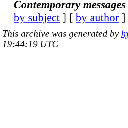
Contemporary messages 
by subject
] [
by author
]
This archive was generated by
h
19:44:19 UTC