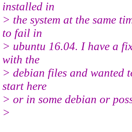
installed in
> the system at the same tim
to fail in
> ubuntu 16.04. I have a fix
with the
> debian files and wanted to
start here
> or in some debian or poss
>