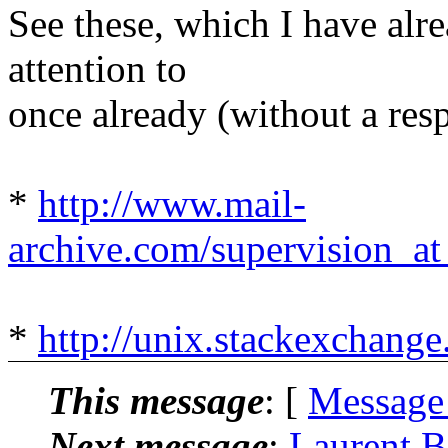
See these, which I have alr
attention to
once already (without a resp
*
http://www.mail-
archive.com/supervision_at
*
http://unix.stackexchang
This message
: [
Message
Next message
:
Laurent B