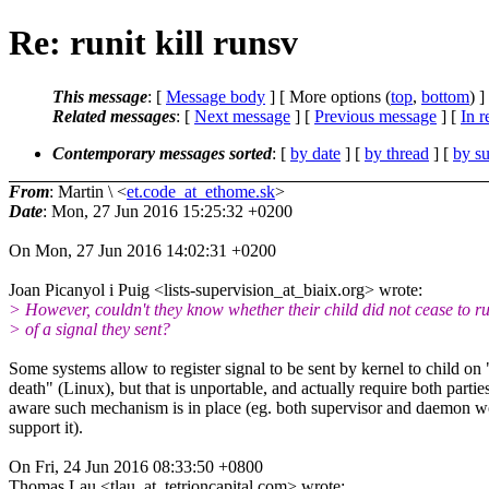
Re: runit kill runsv
This message
: [
Message body
] [ More options (
top
,
bottom
) ]
Related messages
:
[
Next message
] [
Previous message
] [
In r
Contemporary messages sorted
: [
by date
] [
by thread
] [
by su
From
: Martin \ <
et.code_at_ethome.sk
>
Date
: Mon, 27 Jun 2016 15:25:32 +0200
On Mon, 27 Jun 2016 14:02:31 +0200
Joan Picanyol i Puig <lists-supervision_at_biaix.org> wrote:
> However, couldn't they know whether their child did not cease to r
> of a signal they sent?
Some systems allow to register signal to be sent by kernel to child on 
death" (Linux), but that is unportable, and actually require both partie
aware such mechanism is in place (eg. both supervisor and daemon w
support it).
On Fri, 24 Jun 2016 08:33:50 +0800
Thomas Lau <tlau_at_tetrioncapital.com> wrote: