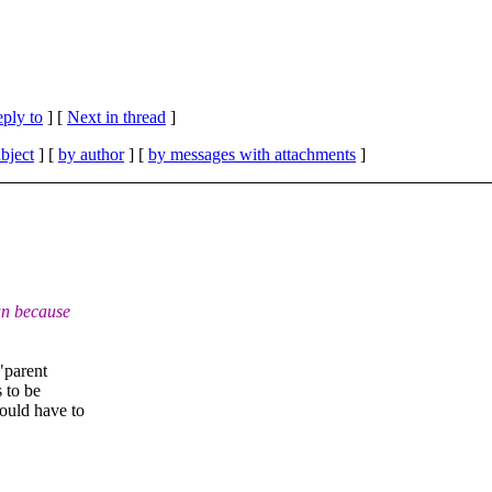
eply to
]
[
Next in thread
]
bject
] [
by author
] [
by messages with attachments
]
un because
"parent
s to be
ould have to