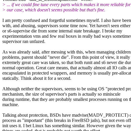
> ... if we could fine tune every parts which makes it more reliable for
> our case, which doesn't seems possible but that's fine.
I am pretty confused and forgetful sometimes myself. I also have bee
with, and abusing, supervisors some time now. Yet haven't seen either
or s6-supervise die from some internal state breakage. I broke my
experimentation vms and few real boxes in really bad ways sometimes
supervisor ran unfazed.
As was already said, after messing with this, when managing children
problems, parent should "never die". From this point of view, it reall
extremely great care was taken, so that both runit and s6 never die du
normal operation. Great care means, that actually almost all IO calls a
encapsulated in protected wrappers, and memory is usually pre-alloca
statically. Think about it for a second.
Although neither the supervisors, seems to be using OS "protected pr
mechanism, the size of supervisor's parts is actually so miniscule
during runtime, that they are probably smallest processes running on t
machine.
Talking about protection, BSDs have madvise(MADV_PROTECT) ca
process as "important" (this breaks in FreeBSD jails), but not even off
init uses it. I bet Linux has something similar. However given the way
things are coded, that is probably not worth the effort.