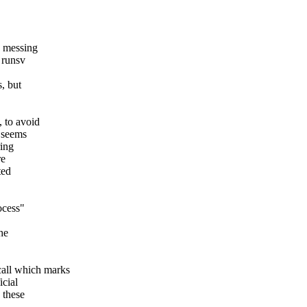
n messing
 runsv
, but
, to avoid
y seems
ring
re
ted
ocess"
he
ll which marks
icial
 these