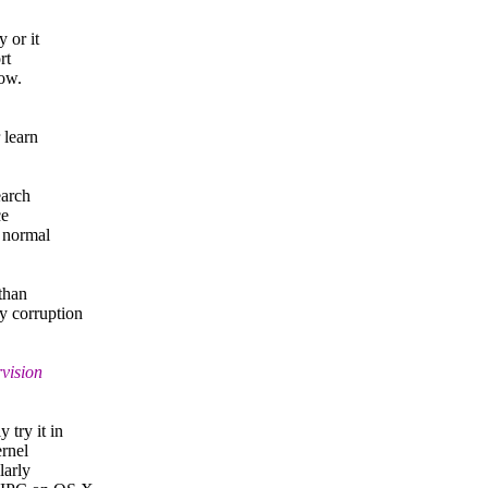
 or it
rt
low.
 learn
earch
ce
r normal
 than
y corruption
vision
 try it in
ernel
larly