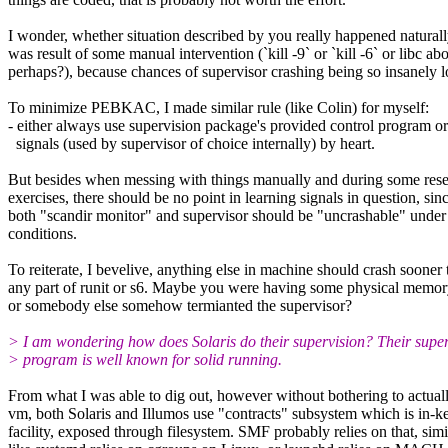
I wonder, whether situation described by you really happened naturally
was result of some manual intervention (`kill -9` or `kill -6` or libc abo
perhaps?), because chances of supervisor crashing being so insanely 
To minimize PEBKAC, I made similar rule (like Colin) for myself:
- either always use supervision package's provided control program or
signals (used by supervisor of choice internally) by heart.
But besides when messing with things manually and during some res
exercises, there should be no point in learning signals in question, sin
both "scandir monitor" and supervisor should be "uncrashable" unde
conditions.
To reiterate, I bevelive, anything else in machine should crash sooner
any part of runit or s6. Maybe you were having some physical memor
or somebody else somehow termianted the supervisor?
> I am wondering how does Solaris do their supervision? Their super
> program is well known for solid running.
From what I was able to dig out, however without bothering to actually
vm, both Solaris and Illumos use "contracts" subsystem which is in-k
facility, exposed through filesystem. SMF probably relies on that, simi