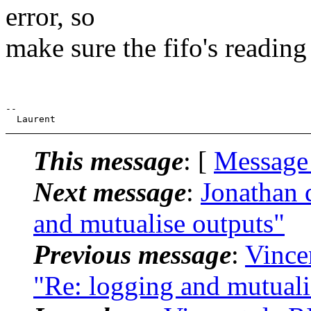
error, so
make sure the fifo's reading
-- 

This message
: [
Message
Next message
:
Jonathan 
and mutualise outputs"
Previous message
:
Vince
"Re: logging and mutuali