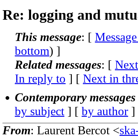
Re: logging and mutua
This message
: [
Message
bottom
) ]
Related messages
:
[
Next
In reply to
]
[
Next in thr
Contemporary messages 
by subject
] [
by author
]
From
: Laurent Bercot <
ska