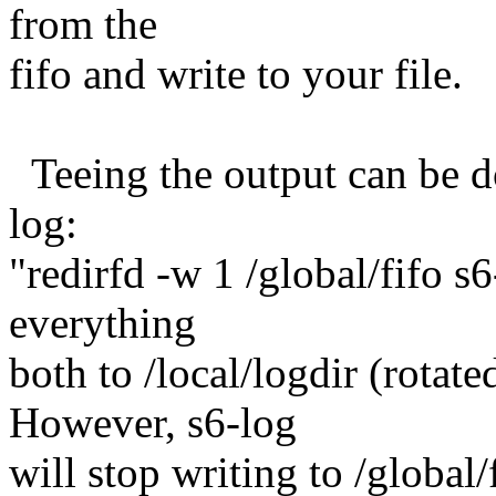
from the
fifo and write to your file.
Teeing the output can be do
log:
"redirfd -w 1 /global/fifo s6-
everything
both to /local/logdir (rotated
However, s6-log
will stop writing to /global/