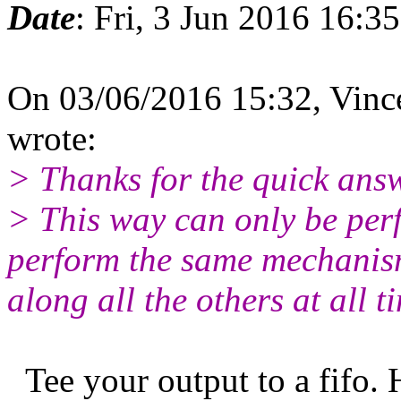
Date
: Fri, 3 Jun 2016 16:3
On 03/06/2016 15:32, Vinc
wrote:
> Thanks for the quick ans
> This way can only be perfo
perform the same mechanism
along all the others at all t
Tee your output to a fifo. H