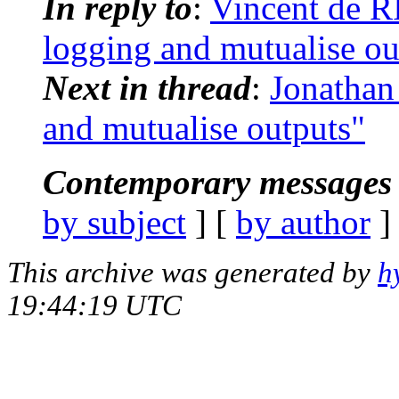
In reply to
:
Vincent de R
logging and mutualise ou
Next in thread
:
Jonathan
and mutualise outputs"
Contemporary messages 
by subject
] [
by author
]
This archive was generated by
h
19:44:19 UTC