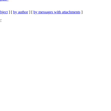
bject
] [
by author
] [
by messages with attachments
]
TC