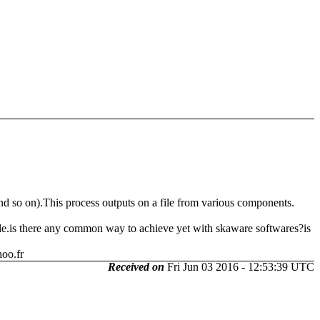
 and so on).This process outputs on a file from various components.
file.is there any common way to achieve yet with skaware softwares?is
oo.fr
Received on
Fri Jun 03 2016 - 12:53:39 UTC