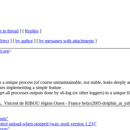
 in thread
] [
Replies
]
bject
] [
by author
] [
by messages with attachments
]
et.org
>
 in a unique process (of course unmaintainable, not stable, leaks deeply
sses implementing a simple feature .
t all processes outputs done by s6-log (or other loggers) to a unique 
ds, Vincent de RIBOU région Ouest - France belzo2005-dolphin_at_yah
puts"
ntrol unload-when-stopped (was: nosh version 1.23)"
tputs"