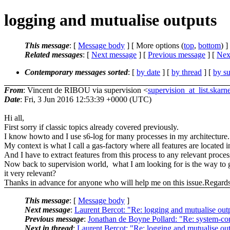
logging and mutualise outputs
This message
: [
Message body
] [ More options (
top
,
bottom
) ]
Related messages
:
[
Next message
] [
Previous message
]
[
Next
Contemporary messages sorted
: [
by date
] [
by thread
] [
by su
From
: Vincent de RIBOU via supervision <
supervision_at_list.skarn
Date
: Fri, 3 Jun 2016 12:53:39 +0000 (UTC)
Hi all,
First sorry if classic topics already covered previously.
I know howto and I use s6-log for many processes in my architecture.
My context is what I call a gas-factory where all features are located
And I have to extract features from this process to any relevant proce
Now back to supervision world, what I am looking for is the way to ge
it very relevant?
Thanks in advance for anyone who will help me on this issue.Regar
This message
: [
Message body
]
Next message
:
Laurent Bercot: "Re: logging and mutualise out
Previous message
:
Jonathan de Boyne Pollard: "Re: system-co
Next in thread
:
Laurent Bercot: "Re: logging and mutualise ou