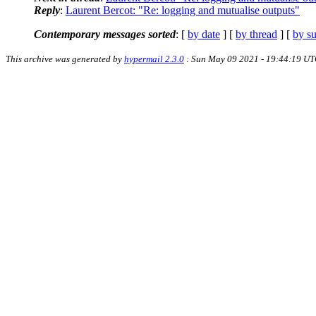
Reply
:
Laurent Bercot: "Re: logging and mutualise outputs"
Contemporary messages sorted
: [
by date
] [
by thread
] [
by su
This archive was generated by
hypermail 2.3.0
: Sun May 09 2021 - 19:44:19 U