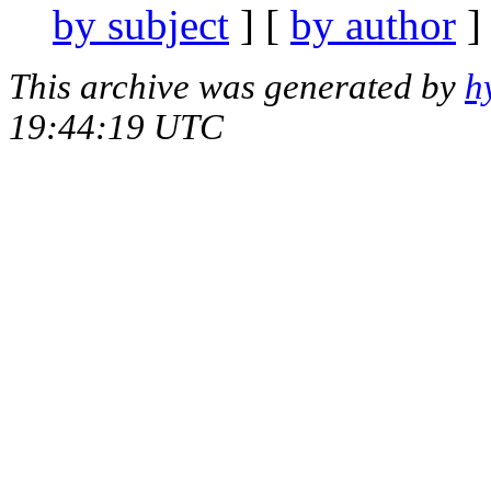
by subject
] [
by author
]
This archive was generated by
h
19:44:19 UTC