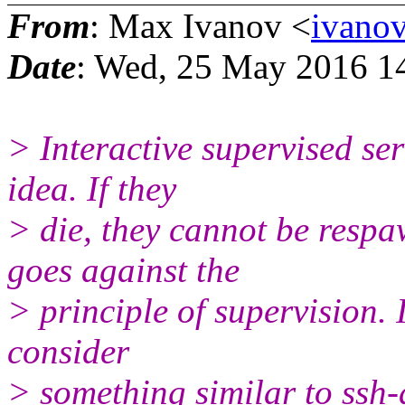
From
: Max Ivanov <
ivano
Date
: Wed, 25 May 2016 1
> Interactive supervised se
idea. If they
> die, they cannot be respa
goes against the
> principle of supervision. 
consider
> something similar to ssh-