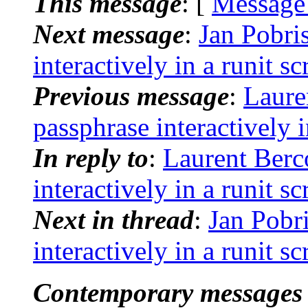
This message
: [
Message
Next message
:
Jan Pobri
interactively in a runit sc
Previous message
:
Laure
passphrase interactively i
In reply to
:
Laurent Berco
interactively in a runit sc
Next in thread
:
Jan Pobri
interactively in a runit sc
Contemporary messages 