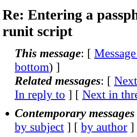
Re: Entering a passph
runit script
This message
: [
Message
bottom
) ]
Related messages
:
[
Next
In reply to
]
[
Next in thr
Contemporary messages 
by subject
] [
by author
]