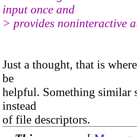
input once and
> provides noninteractive a
Just a thought, that is where
be
helpful. Something similar s
instead
of file descriptors.