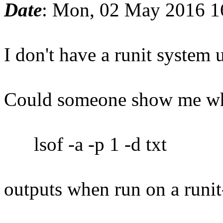
Date
: Mon, 02 May 2016 1
I don't have a runit system 
Could someone show me wh
lsof -a -p 1 -d txt
outputs when run on a runi