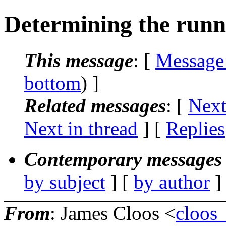
Determining the runni
This message
: [
Message
bottom
) ]
Related messages
:
[
Next
Next in thread
] [
Replies
Contemporary messages 
by subject
] [
by author
]
From
: James Cloos <
cloos