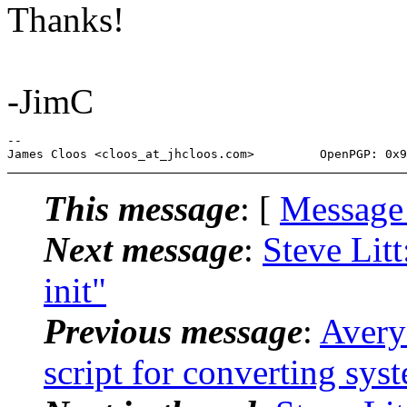
Thanks!
-JimC
-- 

This message
: [
Message
Next message
:
Steve Lit
init"
Previous message
:
Avery
script for converting sys