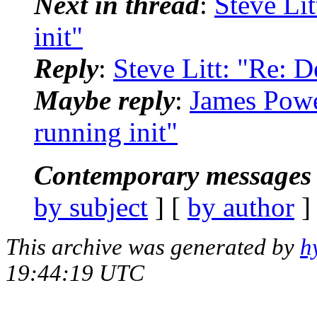
Next in thread
:
Steve Li
init"
Reply
:
Steve Litt: "Re: D
Maybe reply
:
James Powe
running init"
Contemporary messages 
by subject
] [
by author
]
This archive was generated by
h
19:44:19 UTC