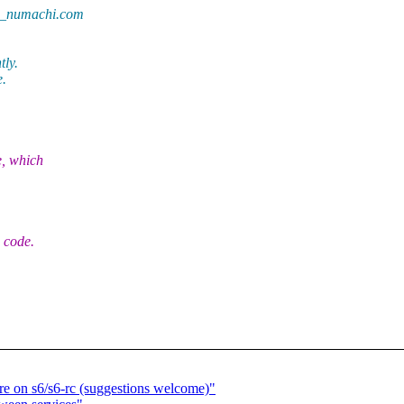
at_numachi.com
tly.
e.
e, which
 code.
ure on s6/s6-rc (suggestions welcome)"