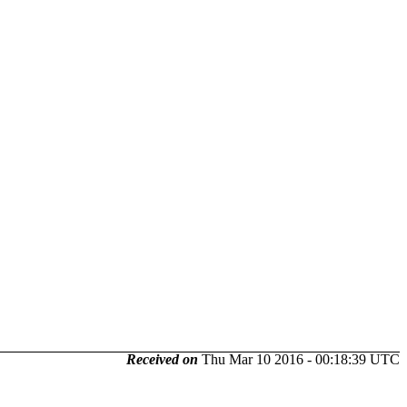
Received on
Thu Mar 10 2016 - 00:18:39 UTC