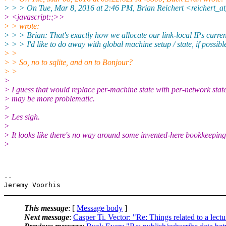
> > > On Tue, Mar 8, 2016 at 2:46 PM, Brian Reichert <reichert_
> <javascript:;>>
> > wrote:
> > > Brian: That's exactly how we allocate our link-local IPs curren
> > > I'd like to do away with global machine setup / state, if possibl
> >
> > So, no to sqlite, and on to Bonjour?
> >
>
> I guess that would replace per-machine state with per-network stat
> may be more problematic.
>
> Les sigh.
>
> It looks like there's no way around some invented-here bookkeeping
>
-- 

This message
: [
Message body
]
Next message
:
Casper Ti. Vector: "Re: Things related to a lect