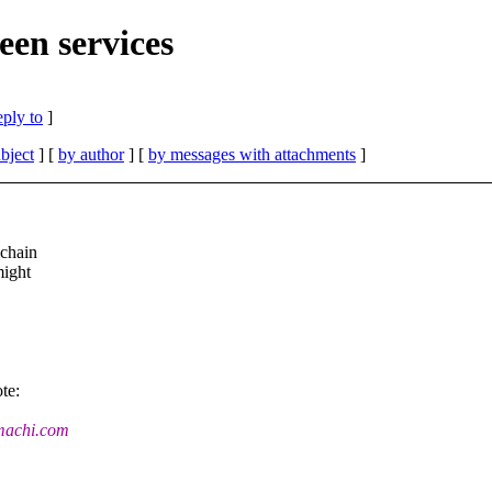
een services
eply to
]
bject
] [
by author
] [
by messages with attachments
]
lchain
might
te:
umachi.com