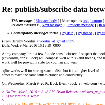
Re: publish/subscribe data betw
This message
: [
Message body
] [ More options (
top
,
bottom
) ]
Related messages
:
[
Next message
] [
Previous message
] [
In r
Contemporary messages sorted
: [
by date
] [
by thread
] [
by su
From
: Jeremy Voorhis <
jvoorhis_at_gmail.com
>
Date
: Wed, 9 Mar 2016 16:18:39 -0800
At my company, I run a few 3-node consul clusters. I suspect that too
(envconsul, consul lock) will compose well with s6 and friends, and 
work well for providing state for your lan and wan.
sqlite works well for storing state to disk, but it is a higher level of
effort to reach the same fault tolerance and consistency.
On Wednesday, March 9, 2016, Buck Evan <buck_at_yelp.com> wro
> On Tue, Mar 8, 2016 at 3:43 PM, Brian Reichert <reichert_at_n
> <javascript:;>> wrote:
>
> > On Tue, Mar 08, 2016 at 03:22:02PM -0800, Buck Evan wrote: